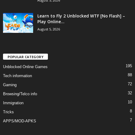
August 5, 2026
Learn to Fly 2 Unblocked WTF [No Flash] –
Play Online...
August 5, 2026
POPULAR CATEGORY
195
Unblocked Online Games
88
Tech information
72
Gaming
32
Browsing/Telco info
10
Immigration
8
Tricks
7
APPS/MOD-APKS