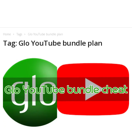
B
l
o
Home
Tags
Glo YouTube bundle plan
Tag: Glo YouTube bundle plan
g