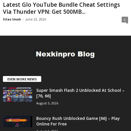
Latest Glo YouTube Bundle Cheat Settings
Via Thunder VPN: Get 500MB...
Silas Imoh
-
June 22, 2026
0
EVEN MORE NEWS
Super Smash Flash 2 Unblocked At School –
[76, 66]
August 5, 2026
Bouncy Rush Unblocked Game [66] – Play
Online For Free