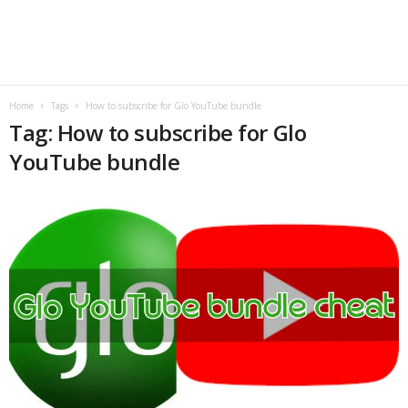
B
l
o
Home
Tags
How to subscribe for Glo YouTube bundle
Tag: How to subscribe for Glo
g
YouTube bundle