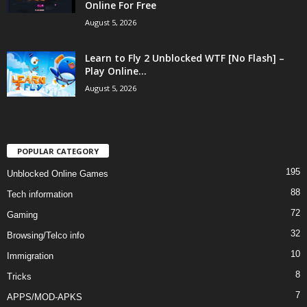
Online For Free
August 5, 2026
Learn to Fly 2 Unblocked WTF [No Flash] –
Play Online...
August 5, 2026
POPULAR CATEGORY
195
Unblocked Online Games
88
Tech information
72
Gaming
32
Browsing/Telco info
10
Immigration
8
Tricks
7
APPS/MOD-APKS