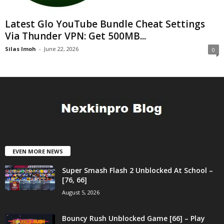
Latest Glo YouTube Bundle Cheat Settings
Via Thunder VPN: Get 500MB...
Silas Imoh
-
June 22, 2026
0
EVEN MORE NEWS
Super Smash Flash 2 Unblocked At School –
[76, 66]
August 5, 2026
Bouncy Rush Unblocked Game [66] – Play