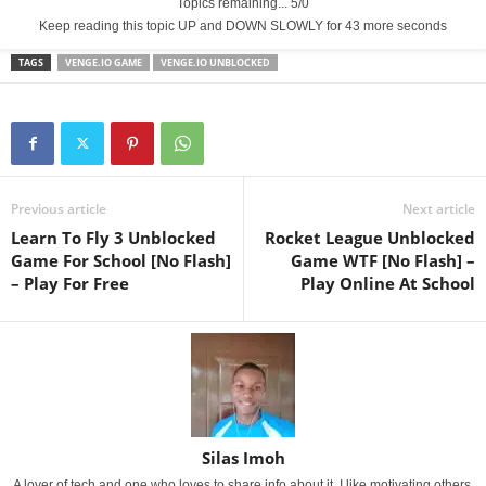
Topics remaining... 5/0
Keep reading this topic UP and DOWN SLOWLY for 43 more seconds
TAGS
VENGE.IO GAME
VENGE.IO UNBLOCKED
Previous article
Next article
Learn To Fly 3 Unblocked
Rocket League Unblocked
Game For School [No Flash]
Game WTF [No Flash] –
– Play For Free
Play Online At School
Silas Imoh
A lover of tech and one who loves to share info about it. I like motivating others.