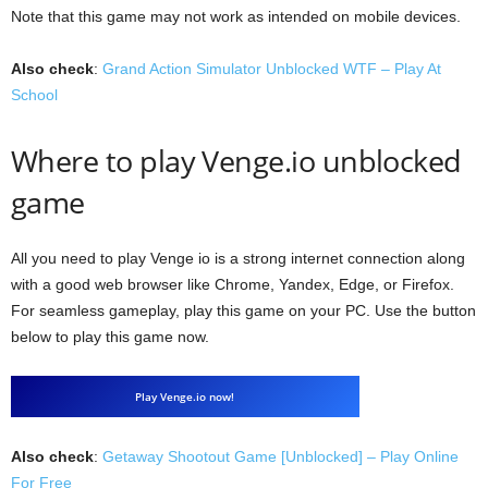
Note that this game may not work as intended on mobile devices.
Also check
:
Grand Action Simulator Unblocked WTF – Play At
School
Where to play Venge.io unblocked
game
All you need to play Venge io is a strong internet connection along
with a good web browser like Chrome, Yandex, Edge, or Firefox.
For seamless gameplay, play this game on your PC. Use the button
below to play this game now.
Play Venge.io now!
Also check
:
Getaway Shootout Game [Unblocked] – Play Online
For Free