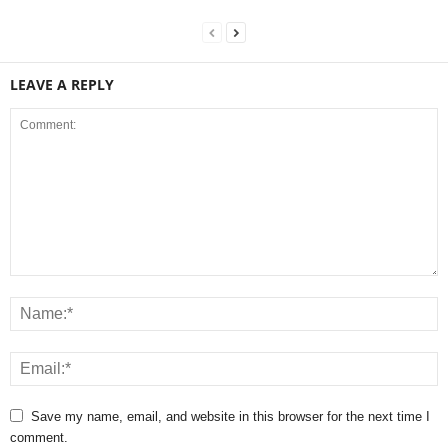
LEAVE A REPLY
Save my name, email, and website in this browser for the next time I
comment.