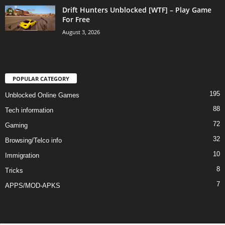
Drift Hunters Unblocked [WTF] – Play Game
For Free
August 3, 2026
POPULAR CATEGORY
195
Unblocked Online Games
88
Tech information
72
Gaming
32
Browsing/Telco info
10
Immigration
8
Tricks
7
APPS/MOD-APKS