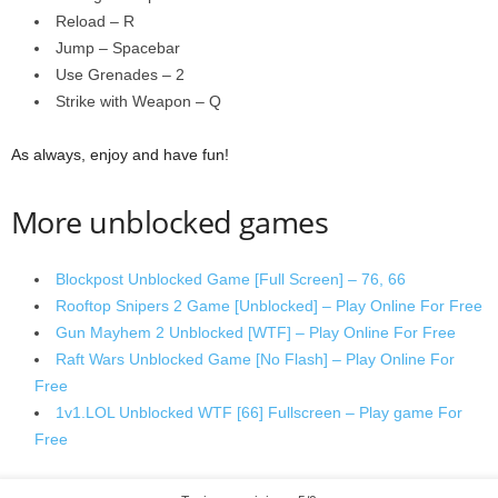
Reload – R
Jump – Spacebar
Use Grenades – 2
Strike with Weapon – Q
As always, enjoy and have fun!
More unblocked games
Blockpost Unblocked Game [Full Screen] – 76, 66
Rooftop Snipers 2 Game [Unblocked] – Play Online For Free
Gun Mayhem 2 Unblocked [WTF] – Play Online For Free
Raft Wars Unblocked Game [No Flash] – Play Online For
Free
1v1.LOL Unblocked WTF [66] Fullscreen – Play game For
Free