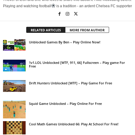
Playing and watching football
is a tradition - an ardent Chelsea FC supporter
RELATED ARTICLES
MORE FROM AUTHOR
Unblocked Games By Ben – Play Online Now!
1v1.LOL Unblocked [WTF, 911, 66] Fullscreen – Play game For
Free
Drift Hunters Unblocked [WTF] – Play Game For Free
Squid Game Unblocked – Play Online For Free
Cool Math Games Unblocked 66: Play At School For Free!