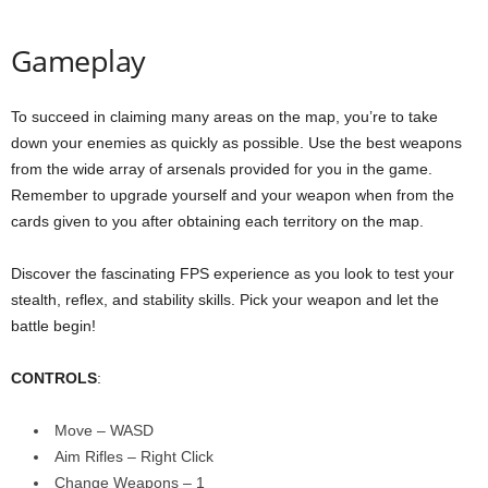
Gameplay
To succeed in claiming many areas on the map, you’re to take
down your enemies as quickly as possible. Use the best weapons
from the wide array of arsenals provided for you in the game.
Remember to upgrade yourself and your weapon when from the
cards given to you after obtaining each territory on the map.
Discover the fascinating FPS experience as you look to test your
stealth, reflex, and stability skills. Pick your weapon and let the
battle begin!
CONTROLS
:
Move – WASD
Aim Rifles – Right Click
Change Weapons – 1