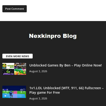
EVEN MORE NEWS
Unblocked Games By Ben – Play Online Now!
August 3, 2026
1v1.LOL Unblocked [WTF, 911, 66] Fullscreen –
Play game For Free
August 3, 2026