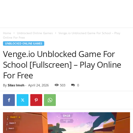
B
l
Home
Unblocked Online Games
Venge.io Unblocked Game For School – Play
o
Online For Free
UNBLOCKED ONLINE GAMES
g
Venge.io Unblocked Game For
School [Fullscreen] – Play Online
For Free
By
Silas Imoh
-
April 24, 2026
503
0