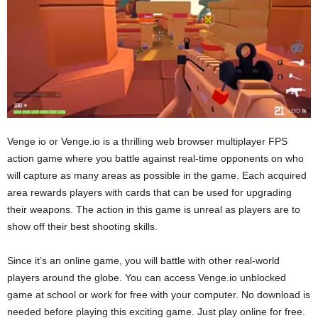
Venge io or Venge.io is a thrilling web browser multiplayer FPS
action game where you battle against real-time opponents on who
will capture as many areas as possible in the game. Each acquired
area rewards players with cards that can be used for upgrading
their weapons. The action in this game is unreal as players are to
show off their best shooting skills.
Since it’s an online game, you will battle with other real-world
players around the globe. You can access Venge.io unblocked
game at school or work for free with your computer. No download is
needed before playing this exciting game. Just play online for free.