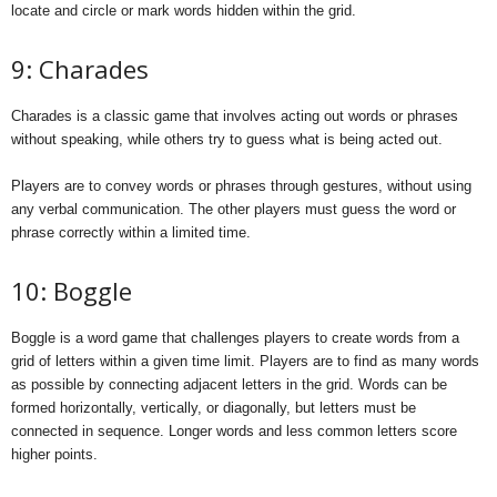
locate and circle or mark words hidden within the grid.
9: Charades
Charades is a classic game that involves acting out words or phrases
without speaking, while others try to guess what is being acted out.
Players are to convey words or phrases through gestures, without using
any verbal communication. The other players must guess the word or
phrase correctly within a limited time.
10: Boggle
Boggle is a word game that challenges players to create words from a
grid of letters within a given time limit. Players are to find as many words
as possible by connecting adjacent letters in the grid. Words can be
formed horizontally, vertically, or diagonally, but letters must be
connected in sequence. Longer words and less common letters score
higher points.