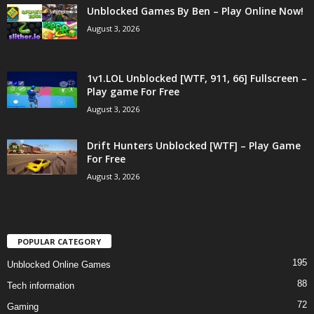
Unblocked Games By Ben – Play Online Now!
August 3, 2026
1v1.LOL Unblocked [WTF, 911, 66] Fullscreen –
Play game For Free
August 3, 2026
Drift Hunters Unblocked [WTF] – Play Game
For Free
August 3, 2026
POPULAR CATEGORY
195
Unblocked Online Games
88
Tech information
72
Gaming