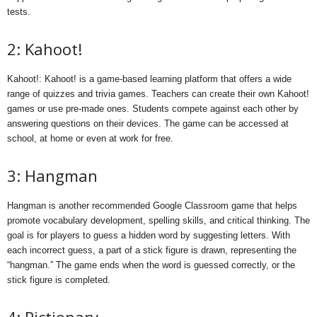
tests.
2: Kahoot!
Kahoot!: Kahoot! is a game-based learning platform that offers a wide
range of quizzes and trivia games. Teachers can create their own Kahoot!
games or use pre-made ones. Students compete against each other by
answering questions on their devices. The game can be accessed at
school, at home or even at work for free.
3: Hangman
Hangman is another recommended Google Classroom game that helps
promote vocabulary development, spelling skills, and critical thinking. The
goal is for players to guess a hidden word by suggesting letters. With
each incorrect guess, a part of a stick figure is drawn, representing the
“hangman.” The game ends when the word is guessed correctly, or the
stick figure is completed.