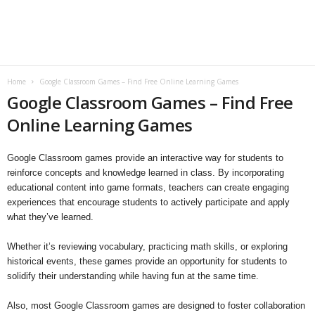
B
l
o
Home
Google Classroom Games – Find Free Online Learning Games
Google Classroom Games – Find Free
g
Online Learning Games
Google Classroom games provide an interactive way for students to
reinforce concepts and knowledge learned in class. By incorporating
educational content into game formats, teachers can create engaging
experiences that encourage students to actively participate and apply
what they’ve learned.
Whether it’s reviewing vocabulary, practicing math skills, or exploring
historical events, these games provide an opportunity for students to
solidify their understanding while having fun at the same time.
Also, most Google Classroom games are designed to foster collaboration