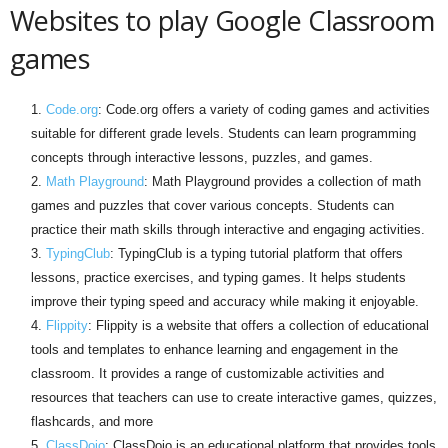
Websites to play Google Classroom
games
Code.org
: Code.org offers a variety of coding games and activities
suitable for different grade levels. Students can learn programming
concepts through interactive lessons, puzzles, and games.
Math Playground
: Math Playground provides a collection of math
games and puzzles that cover various concepts. Students can
practice their math skills through interactive and engaging activities.
TypingClub
: TypingClub is a typing tutorial platform that offers
lessons, practice exercises, and typing games. It helps students
improve their typing speed and accuracy while making it enjoyable.
Flippity
: Flippity is a website that offers a collection of educational
tools and templates to enhance learning and engagement in the
classroom. It provides a range of customizable activities and
resources that teachers can use to create interactive games, quizzes,
flashcards, and more
ClassDojo
: ClassDojo is an educational platform that provides tools