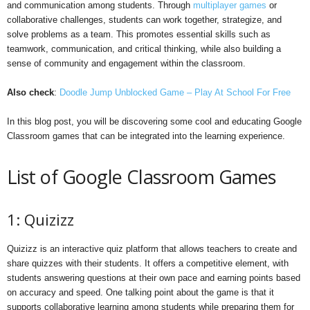
and communication among students. Through
multiplayer games
or
collaborative challenges, students can work together, strategize, and
solve problems as a team. This promotes essential skills such as
teamwork, communication, and critical thinking, while also building a
sense of community and engagement within the classroom.
Also check
:
Doodle Jump Unblocked Game – Play At School For Free
In this blog post, you will be discovering some cool and educating Google
Classroom games that can be integrated into the learning experience.
List of Google Classroom Games
1: Quizizz
Quizizz is an interactive quiz platform that allows teachers to create and
share quizzes with their students. It offers a competitive element, with
students answering questions at their own pace and earning points based
on accuracy and speed. One talking point about the game is that it
supports collaborative learning among students while preparing them for