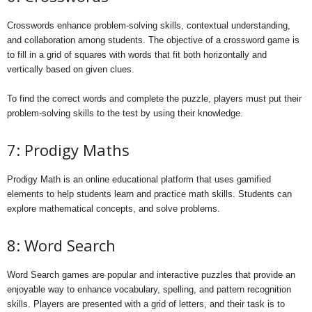
Crosswords enhance problem-solving skills, contextual understanding,
and collaboration among students. The objective of a crossword game is
to fill in a grid of squares with words that fit both horizontally and
vertically based on given clues.
To find the correct words and complete the puzzle, players must put their
problem-solving skills to the test by using their knowledge.
7: Prodigy Maths
Prodigy Math is an online educational platform that uses gamified
elements to help students learn and practice math skills. Students can
explore mathematical concepts, and solve problems.
8: Word Search
Word Search games are popular and interactive puzzles that provide an
enjoyable way to enhance vocabulary, spelling, and pattern recognition
skills. Players are presented with a grid of letters, and their task is to