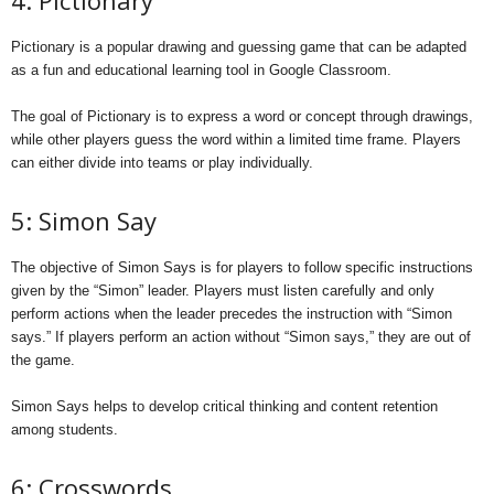
4: Pictionary
Pictionary is a popular drawing and guessing game that can be adapted
as a fun and educational learning tool in Google Classroom.
The goal of Pictionary is to express a word or concept through drawings,
while other players guess the word within a limited time frame. Players
can either divide into teams or play individually.
5: Simon Say
The objective of Simon Says is for players to follow specific instructions
given by the “Simon” leader. Players must listen carefully and only
perform actions when the leader precedes the instruction with “Simon
says.” If players perform an action without “Simon says,” they are out of
the game.
Simon Says helps to develop critical thinking and content retention
among students.
6: Crosswords