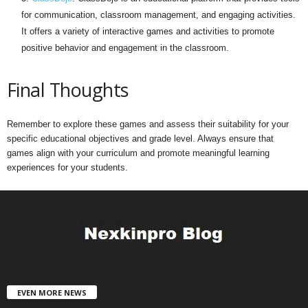
for communication, classroom management, and engaging activities.
It offers a variety of interactive games and activities to promote
positive behavior and engagement in the classroom.
Final Thoughts
Remember to explore these games and assess their suitability for your
specific educational objectives and grade level. Always ensure that
games align with your curriculum and promote meaningful learning
experiences for your students.
EVEN MORE NEWS