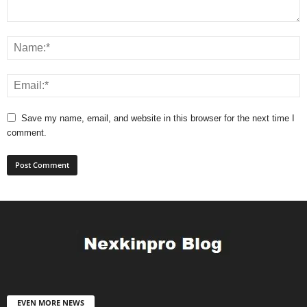
Save my name, email, and website in this browser for the next time I
comment.
EVEN MORE NEWS