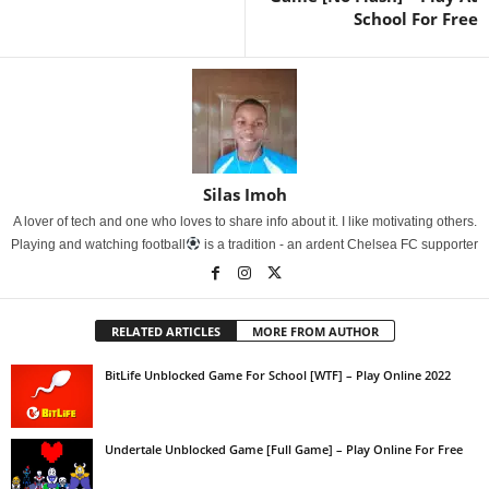
School For Free
Silas Imoh
A lover of tech and one who loves to share info about it. I like motivating others.
Playing and watching football
is a tradition - an ardent Chelsea FC supporter
RELATED ARTICLES
MORE FROM AUTHOR
BitLife Unblocked Game For School [WTF] – Play Online 2022
Undertale Unblocked Game [Full Game] – Play Online For Free