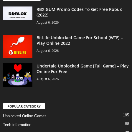
RBX.GUM Promo Codes To Get Free Robux
(2022)
August 6, 2026
BitLife Unblocked Game For School [WTF] –
Play Online 2022
August 6, 2026
Undertale Unblocked Game [Full Game] – Play
Online For Free
August 6, 2026
POPULAR CATEGORY
195
Unblocked Online Games
88
Tech information