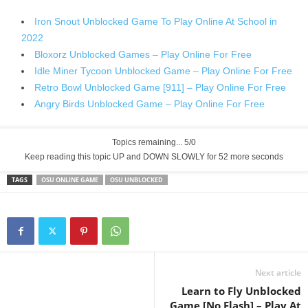
Iron Snout Unblocked Game To Play Online At School in
2022
Bloxorz Unblocked Games – Play Online For Free
Idle Miner Tycoon Unblocked Game – Play Online For Free
Retro Bowl Unblocked Game [911] – Play Online For Free
Angry Birds Unblocked Game – Play Online For Free
Topics remaining... 5/0
Keep reading this topic UP and DOWN SLOWLY for 52 more seconds
TAGS
OSU ONLINE GAME
OSU UNBLOCKED
Next article
Learn to Fly Unblocked
Game [No Flash] – Play At