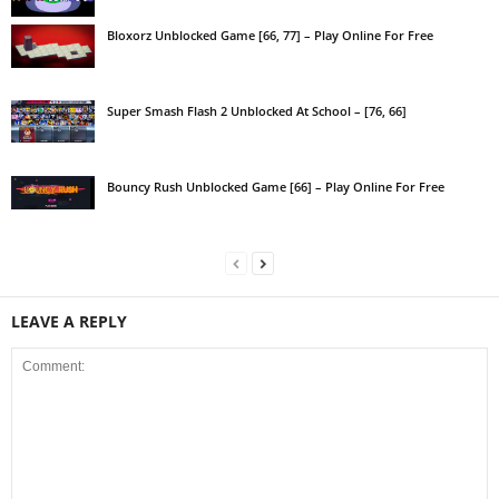
Bloxorz Unblocked Game [66, 77] – Play Online For Free
Super Smash Flash 2 Unblocked At School – [76, 66]
Bouncy Rush Unblocked Game [66] – Play Online For Free
LEAVE A REPLY