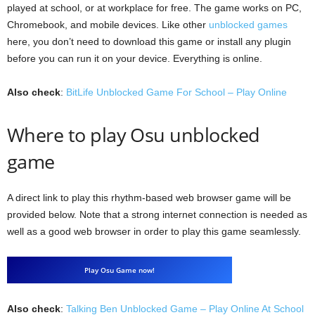
played at school, or at workplace for free. The game works on PC,
Chromebook, and mobile devices. Like other
unblocked games
here, you don’t need to download this game or install any plugin
before you can run it on your device. Everything is online.
Also check
:
BitLife Unblocked Game For School – Play Online
Where to play Osu unblocked
game
A direct link to play this rhythm-based web browser game will be
provided below. Note that a strong internet connection is needed as
well as a good web browser in order to play this game seamlessly.
Play Osu Game now!
Also check
:
Talking Ben Unblocked Game – Play Online At School