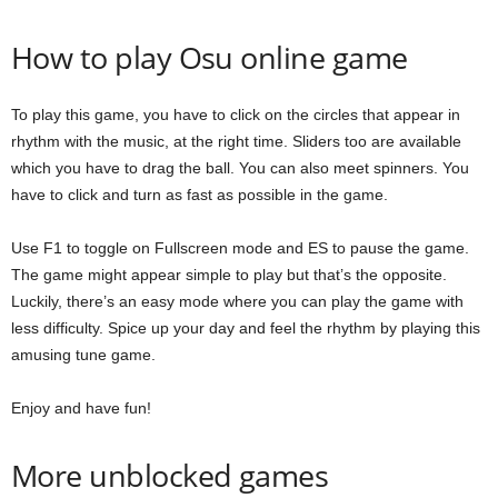
How to play Osu online game
To play this game, you have to click on the circles that appear in
rhythm with the music, at the right time. Sliders too are available
which you have to drag the ball. You can also meet spinners. You
have to click and turn as fast as possible in the game.
Use F1 to toggle on Fullscreen mode and ES to pause the game.
The game might appear simple to play but that’s the opposite.
Luckily, there’s an easy mode where you can play the game with
less difficulty. Spice up your day and feel the rhythm by playing this
amusing tune game.
Enjoy and have fun!
More unblocked games