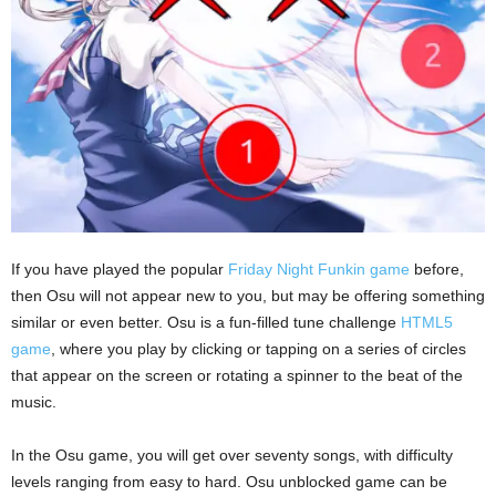
If you have played the popular
Friday Night Funkin game
before,
then Osu will not appear new to you, but may be offering something
similar or even better. Osu is a fun-filled tune challenge
HTML5
game
, where you play by clicking or tapping on a series of circles
that appear on the screen or rotating a spinner to the beat of the
music.
In the Osu game, you will get over seventy songs, with difficulty
levels ranging from easy to hard. Osu unblocked game can be