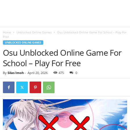
B
l
Home
Unblocked Online Games
Osu Unblocked Online Game For School – Play For
o
Free
UNBLOCKED ONLINE GAMES
g
Osu Unblocked Online Game For
School – Play For Free
By
Silas Imoh
-
April 20, 2026
475
0