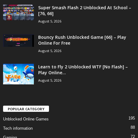
Super Smash Flash 2 Unblocked At School –
[76, 66]
August 5, 2026
Bouncy Rush Unblocked Game [66] – Play
Online For Free
August 5, 2026
Learn to Fly 2 Unblocked WTF [No Flash] –
Play Online...
August 5, 2026
POPULAR CATEGORY
195
Unblocked Online Games
88
Tech information
72
Gaming