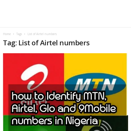
B
l
o
Home
Tags
List of Airtel numbers
Tag: List of Airtel numbers
g