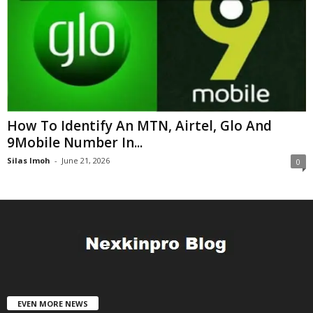
How To Identify An MTN, Airtel, Glo And
9Mobile Number In...
Silas Imoh
-
June 21, 2026
0
EVEN MORE NEWS