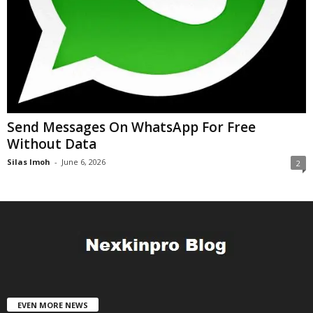
Send Messages On WhatsApp For Free
Without Data
Silas Imoh
-
June 6, 2026
2
EVEN MORE NEWS