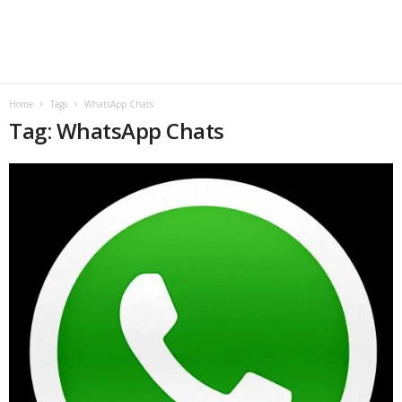
B
l
o
Home
Tags
WhatsApp Chats
Tag: WhatsApp Chats
g