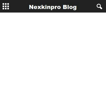
N
e
x
k
i
n
p
r
o