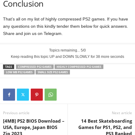
Conclusion
That’s all on my list of highly compressed PS2 games. If you have
any questions on this kindly tender them below for quick answers.
Share and join us on Telegram.
Topics remaining... 5/0
Keep reading this topic UP and DOWN SLOWLY for 36 more seconds
TAGS
COMPRESSED PS2 GAMES
HIGHLY COMPRESSED PS2 GAMES
LOW MB PS2 GAMES
SMALL SIZE PS2 GAMES
Previous article
Next article
[4MB] PS2 BIOS Download –
14 Best Skateboarding
USA, Europe, Japan BIOS
Games for PS1, PS2, and
Zip 2023
PS3 Ranked