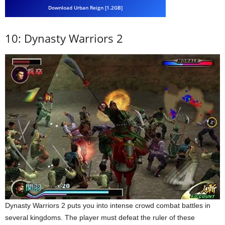
Download Urban Reign [1.2GB]
10: Dynasty Warriors 2
Dynasty Warriors 2 puts you into intense crowd combat battles in
several kingdoms. The player must defeat the ruler of these