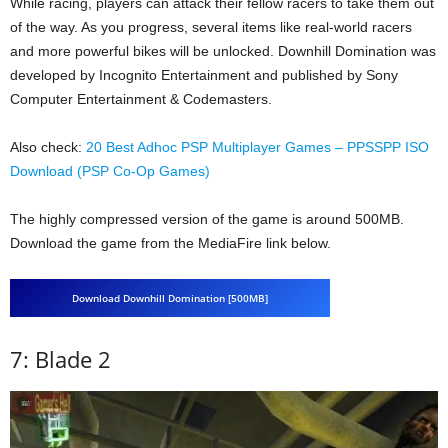
While racing, players can attack their fellow racers to take them out
of the way. As you progress, several items like real-world racers
and more powerful bikes will be unlocked. Downhill Domination was
developed by Incognito Entertainment and published by Sony
Computer Entertainment & Codemasters.
Also check:
20 Best Adhoc PSP Multiplayer Games – PPSSPP ISO
Download (PSP Co-Op Games)
The highly compressed version of the game is around 500MB.
Download the game from the MediaFire link below.
Download Downhill Domination [500MB]
7: Blade 2