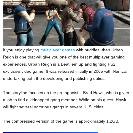
If you enjoy playing
multiplayer games
with buddies, then Urban
Reign is one that will give you one of the best multiplayer gaming
experiences. Urban Reign is a Beat ’em up and fighting PS2
exclusive video game. It was released initially in 2005 with Namco,
undertaking both the developing and publishing duties.
The storyline focuses on the protagonist – Brad Hawk, who is given
a job to find a kidnapped gang member. While on his quest. Hawk
will fight several notorious gangs in several U.S. cities.
The compressed version of the game is approximately 1.2GB.