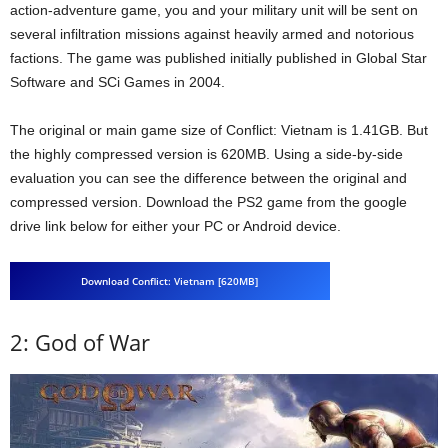
action-adventure game, you and your military unit will be sent on
several infiltration missions against heavily armed and notorious
factions. The game was published initially published in Global Star
Software and SCi Games in 2004.
The original or main game size of Conflict: Vietnam is 1.41GB. But
the highly compressed version is 620MB. Using a side-by-side
evaluation you can see the difference between the original and
compressed version. Download the PS2 game from the google
drive link below for either your PC or Android device.
Download Conflict: Vietnam [620MB]
2: God of War