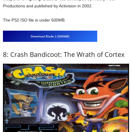
Productions and published by Activision in 2002.
The PS2 ISO file is under 500MB.
Download Blade 2 [580MB]
8: Crash Bandicoot: The Wrath of Cortex