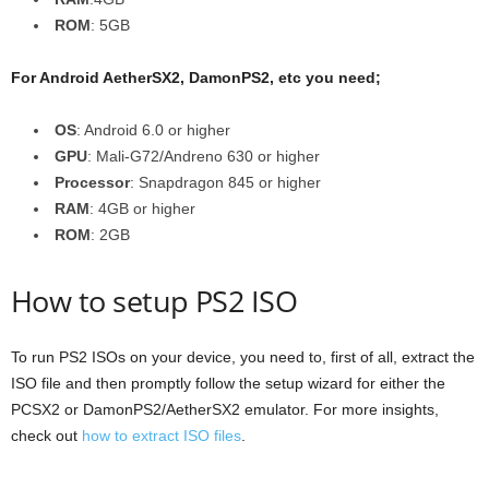
ROM
: 5GB
For Android AetherSX2, DamonPS2, etc you need;
OS
: Android 6.0 or higher
GPU
: Mali-G72/Andreno 630 or higher
Processor
: Snapdragon 845 or higher
RAM
: 4GB or higher
ROM
: 2GB
How to setup PS2 ISO
To run PS2 ISOs on your device, you need to, first of all, extract the
ISO file and then promptly follow the setup wizard for either the
PCSX2 or DamonPS2/AetherSX2 emulator. For more insights,
check out
how to extract ISO files
.