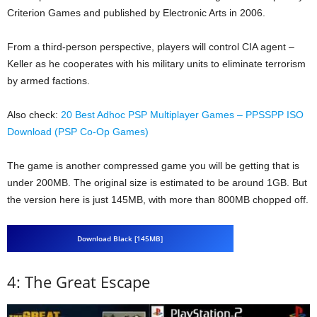
Criterion Games and published by Electronic Arts in 2006.
From a third-person perspective, players will control CIA agent –
Keller as he cooperates with his military units to eliminate terrorism
by armed factions.
Also check:
20 Best Adhoc PSP Multiplayer Games – PPSSPP ISO
Download (PSP Co-Op Games)
The game is another compressed game you will be getting that is
under 200MB. The original size is estimated to be around 1GB. But
the version here is just 145MB, with more than 800MB chopped off.
Download Black [145MB]
4: The Great Escape