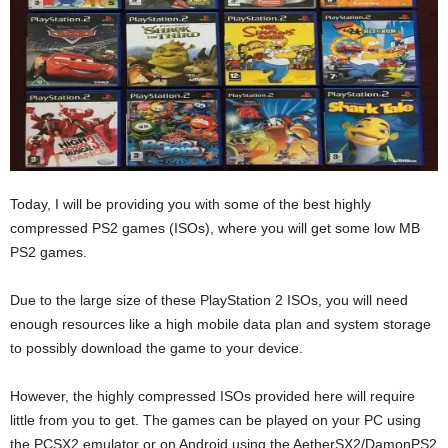
Today, I will be providing you with some of the best highly
compressed PS2 games (ISOs), where you will get some low MB
PS2 games.
Due to the large size of these PlayStation 2 ISOs, you will need
enough resources like a high mobile data plan and system storage
to possibly download the game to your device.
However, the highly compressed ISOs provided here will require
little from you to get. The games can be played on your PC using
the PCSX2 emulator or on Android using the AetherSX2/DamonPS2