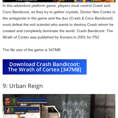
In this adventure platform game, players must control Crash and
Coco Bandicoot, as they try to gather crystals. Doctor Neo Cortex is
the antagonist in the game and the duo (Crash & Coco Bandicoot)
must defeat the evil scientist who wants to destroy Crash whom he
created and completely dominate the world. Crash Bandicoot: The
Wrath of Cortex was published by Konami in 2001 for PS2
The file size of the game is 347MB.
Download Crash Bandicoot:
The Wrath of Cortex [347MB]
9: Urban Reign