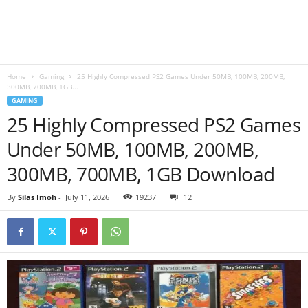
B
l
Home
Gaming
25 Highly Compressed PS2 Games Under 50MB, 100MB, 200MB,
o
300MB, 700MB, 1GB...
GAMING
g
25 Highly Compressed PS2 Games
Under 50MB, 100MB, 200MB,
300MB, 700MB, 1GB Download
By
Silas Imoh
-
July 11, 2026
19237
12