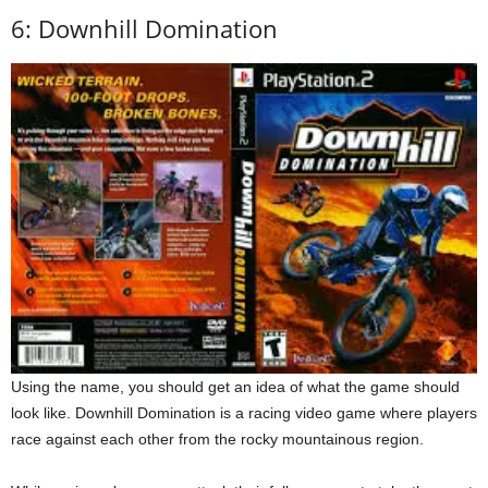
6: Downhill Domination
Using the name, you should get an idea of what the game should
look like. Downhill Domination is a racing video game where players
race against each other from the rocky mountainous region.