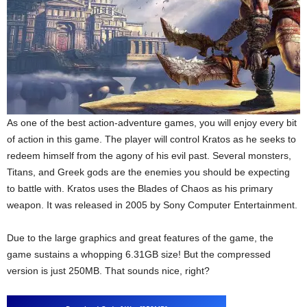
As one of the best action-adventure games, you will enjoy every bit
of action in this game. The player will control Kratos as he seeks to
redeem himself from the agony of his evil past. Several monsters,
Titans, and Greek gods are the enemies you should be expecting
to battle with. Kratos uses the Blades of Chaos as his primary
weapon. It was released in 2005 by Sony Computer Entertainment.
Due to the large graphics and great features of the game, the
game sustains a whopping 6.31GB size! But the compressed
version is just 250MB. That sounds nice, right?