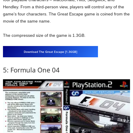
Hendley. From a third-person view, players will control any of the
game’s four characters. The Great Escape game is coined from the
movie of the same name.
The compressed size of the game is 1.3GB.
Download The Great Escape [1.36GB]
5: Formula One 04