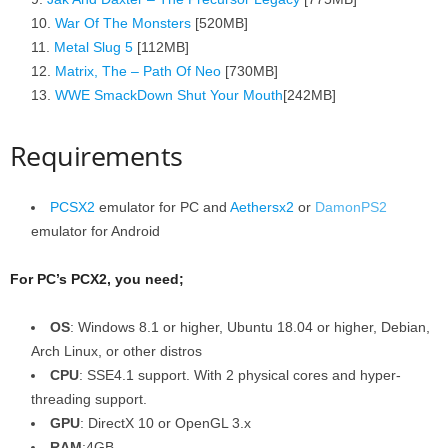
War Of The Monsters
[520MB]
Metal Slug 5
[112MB]
Matrix, The – Path Of Neo
[730MB]
WWE SmackDown Shut Your Mouth
[242MB]
Requirements
PCSX2
emulator for PC and
Aethersx2
or
DamonPS2
emulator for Android
For PC’s PCX2, you need;
OS
: Windows 8.1 or higher, Ubuntu 18.04 or higher, Debian,
Arch Linux, or other distros
CPU
: SSE4.1 support. With 2 physical cores and hyper-
threading support.
GPU
: DirectX 10 or OpenGL 3.x
RAM
:4GB