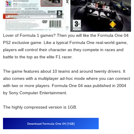
Lover of Formula 1 games? Then you will like the Formula One 04
PS2 exclusive game. Like a typical Formula One real-world game,
players will control their character as they compete in races and
battle to the top as the elite F1 racer.
The game features about 10 teams and around twenty drivers. It
also comes with a multiplayer ad-hoc mode where you can connect
with two or more players. Formula One 04 was published in 2004
by Sony Computer Entertainment.
The highly compressed version is 1GB.
Download Formula One 04 [1GB]