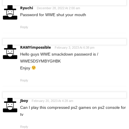
Ryuchi
December 28, 2022 At 2:00 am
Password for WWE shut your mouth
Reply
RAMYimpossible
February 3, 2023 At 6:38 pm
Hello guys WWE smackdown password is /
WWESDSYMBYGHBK
Enjoy
Reply
Jboy
February 20, 2023 At 4:28 am
Can I play this compressed ps2 games on ps2 console for
tv
Reply