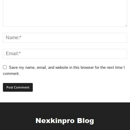
Save my name, email, and website in this browser for the next time I
comment.