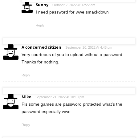
Sunny
October 2, 2022 At 12:22 am
I need password for wwe smackdown
Reply
A concerned citizen
September 20, 2022 At 4:43 pm
Very courteous of you to upload without a password.
Thanks for nothing.
Reply
Mike
September 21, 2022 At 10:10 pm
Pls some games are password protected what’s the
password especially wwe
Reply