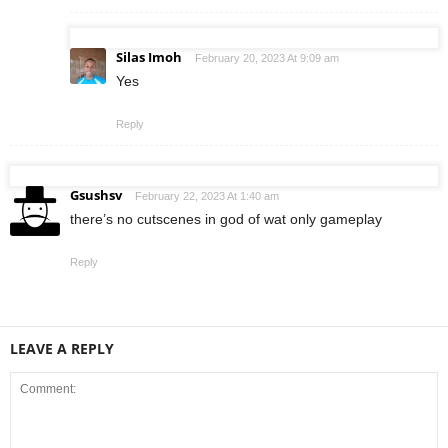
Silas Imoh
February 20, 2023 At 9:09 am
Yes
Reply
Gsushsv
February 22, 2023 At 1:40 am
there’s no cutscenes in god of wat only gameplay
Reply
LEAVE A REPLY