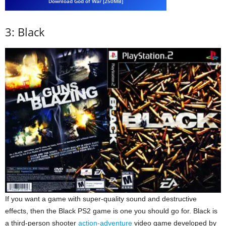
Download God of War [250MB]
3: Black
If you want a game with super-quality sound and destructive
effects, then the Black PS2 game is one you should go for. Black is
a third-person shooter
action-adventure
video game developed by