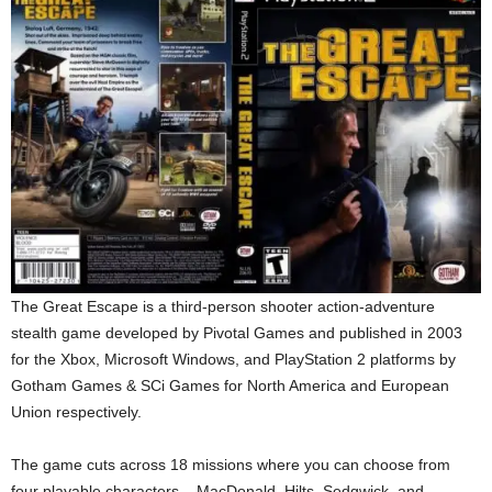
The Great Escape is a third-person shooter action-adventure
stealth game developed by Pivotal Games and published in 2003
for the Xbox, Microsoft Windows, and PlayStation 2 platforms by
Gotham Games & SCi Games for North America and European
Union respectively.
The game cuts across 18 missions where you can choose from
four playable characters – MacDonald, Hilts, Sedgwick, and