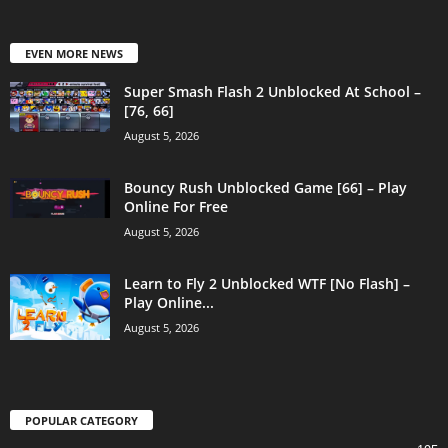
EVEN MORE NEWS
Super Smash Flash 2 Unblocked At School –
[76, 66]
August 5, 2026
Bouncy Rush Unblocked Game [66] – Play
Online For Free
August 5, 2026
Learn to Fly 2 Unblocked WTF [No Flash] –
Play Online...
August 5, 2026
POPULAR CATEGORY