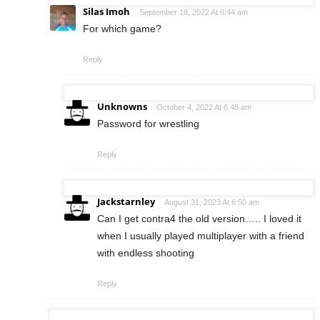
Silas Imoh
September 18, 2022 At 6:44 am
For which game?
Reply
Unknowns
October 4, 2022 At 6:48 am
Password for wrestling
Reply
Jackstarnley
August 31, 2023 At 6:50 am
Can I get contra4 the old version….. I loved it
when I usually played multiplayer with a friend
with endless shooting
Reply