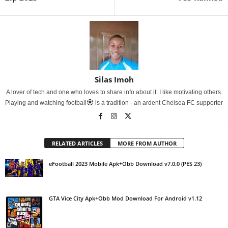
Silas Imoh
A lover of tech and one who loves to share info about it. I like motivating others.
Playing and watching football
is a tradition - an ardent Chelsea FC supporter
RELATED ARTICLES
MORE FROM AUTHOR
eFootball 2023 Mobile Apk+Obb Download v7.0.0 (PES 23)
GTA Vice City Apk+Obb Mod Download For Android v1.12