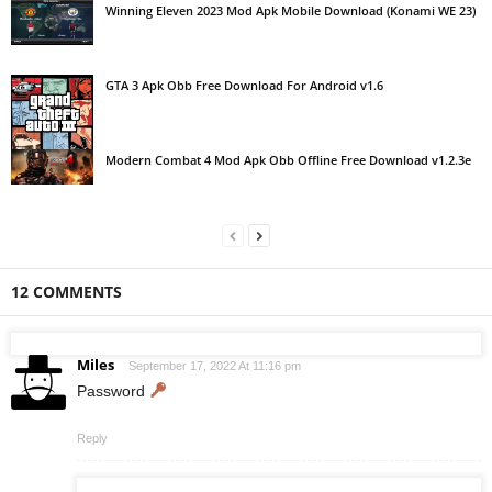
Winning Eleven 2023 Mod Apk Mobile Download (Konami WE 23)
GTA 3 Apk Obb Free Download For Android v1.6
Modern Combat 4 Mod Apk Obb Offline Free Download v1.2.3e
12 COMMENTS
Miles
September 17, 2022 At 11:16 pm
Password
Reply