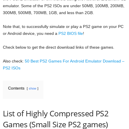
emulator. Some of the PS2 ISOs are under 50MB, 100MB, 200MB,
300MB, 500MB, 700MB, 1GB, and less than 2GB.
Note that, to successfully simulate or play a PS2 game on your PC
or Android device, you need a
PS2 BIOS file
!
Check below to get the direct download links of these games.
Also check:
50 Best PS2 Games For Android Emulator Download –
PS2 ISOs
Contents
show
List of Highly Compressed PS2
Games (Small Size PS2 games)