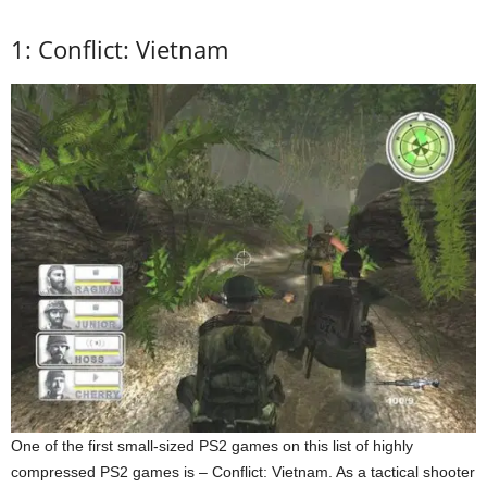
1: Conflict: Vietnam
One of the first small-sized PS2 games on this list of highly
compressed PS2 games is – Conflict: Vietnam. As a tactical shooter