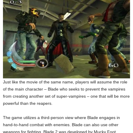
Just like the movie of the same name, players will assume the role
of the main character – Blade who seeks to prevent the vampires
from creating another set of super-vampires – one that will be more
powerful than the reapers.
The game utilizes a third-person view where Blade engages in
hand-to-hand combat with enemies. Blade can also use other
weapons for fighting. Blade 2 was developed by Mucky Foot