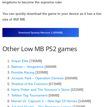
kingdoms to become the supreme ruler.
You can quickly download the game to your device as it has a low
size of 458 MB.
Download Dynasty Warriors 2 [458MB]
Other Low MB PS2 games
Sniper Elite
[790MB]
Batman – Vengeance
[466MB
Rumble Racing
[320MB]
Jurassic Park – Operation Genesis
[266MB]
Shadow of the Colossus
[672MB]
Harry Potter and The Sorceror’s Stone
[332MB]
Tekken Tag Tournament
[58MB]
Marvel Vs. Capcom 2 – New Age Of Heroes
[145MB]
Jak And Daxter – The Precursor Legacy
[775MB]