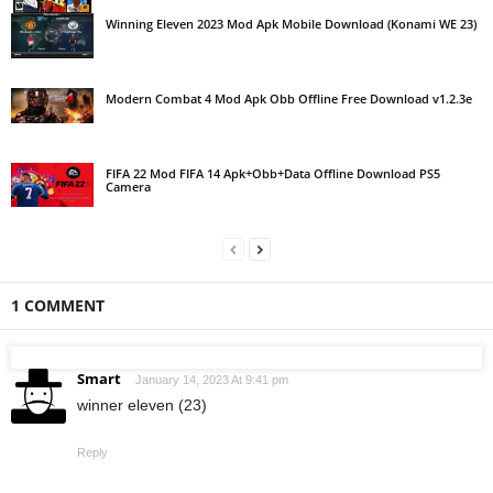
Winning Eleven 2023 Mod Apk Mobile Download (Konami WE 23)
Modern Combat 4 Mod Apk Obb Offline Free Download v1.2.3e
FIFA 22 Mod FIFA 14 Apk+Obb+Data Offline Download PS5
Camera
1 COMMENT
Smart
January 14, 2023 At 9:41 pm
winner eleven (23)
Reply