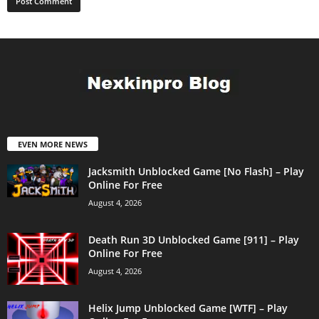
EVEN MORE NEWS
Jacksmith Unblocked Game [No Flash] – Play
Online For Free
August 4, 2026
Death Run 3D Unblocked Game [911] – Play
Online For Free
August 4, 2026
Helix Jump Unblocked Game [WTF] – Play