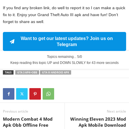
If you find any broken link, do well to report it so I can make a quick
fix to it. Enjoy your Grand Theft Auto III apk and have fun! Don’t
forget to share as well.
Want to get our latest updates? Join us on
Telegram
Topics remaining... 5/0
Keep reading this topic UP and DOWN SLOWLY for 43 more seconds
TAGS
GTA 3 APK+OBB
GTA III ANDROID APK
Previous article
Next article
Modern Combat 4 Mod
Winning Eleven 2023 Mod
Apk Obb Offline Free
Apk Mobile Download