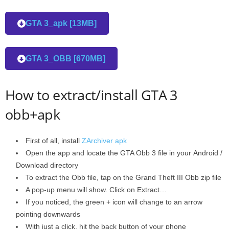
GTA 3_apk [13MB]
GTA 3_OBB [670MB]
How to extract/install GTA 3
obb+apk
First of all, install
ZArchiver apk
Open the app and locate the GTA Obb 3 file in your Android /
Download directory
To extract the Obb file, tap on the Grand Theft III Obb zip file
A pop-up menu will show. Click on Extract…
If you noticed, the green + icon will change to an arrow
pointing downwards
With just a click, hit the back button of your phone