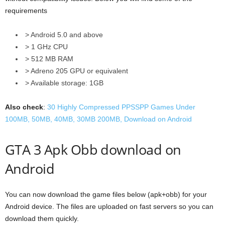
requirements
> Android 5.0 and above
> 1 GHz CPU
> 512 MB RAM
> Adreno 205 GPU or equivalent
> Available storage: 1GB
Also check
:
30 Highly Compressed PPSSPP Games Under
100MB, 50MB, 40MB, 30MB 200MB, Download on Android
GTA 3 Apk Obb download on
Android
You can now download the game files below (apk+obb) for your
Android device. The files are uploaded on fast servers so you can
download them quickly.