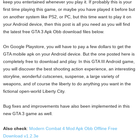
keep you entertained whenever you play it. If probably this is your
first time playing this game, or maybe you have played it before but
on another system like PS2, or PC, but this time want to play it on
your Android device, then this post is all you need as you will find
the latest free GTA 3 Apk Obb download files below.
On Google Playstore, you will have to pay a few dollars to get the
GTA mobile apk on your Android device. But the one posted here is
completely free to download and play. In this GTA III Android game,
you will discover the best shooting action experience, an interesting
storyline, wonderful cutscenes, suspense, a large variety of
weapons, and of course the liberty to do anything you want in the
fictional open-world Liberty City.
Bug fixes and improvements have also been implemented in this
new GTA 3 game as well.
Also check
:
Modern Combat 4 Mod Apk Obb Offline Free
Download v1.2.3e