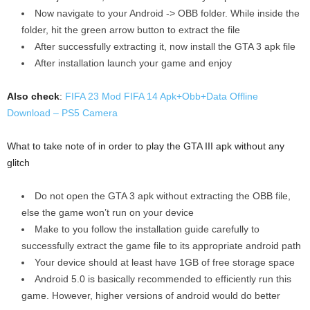
Now navigate to your Android -> OBB folder. While inside the
folder, hit the green arrow button to extract the file
After successfully extracting it, now install the GTA 3 apk file
After installation launch your game and enjoy
Also check
:
FIFA 23 Mod FIFA 14 Apk+Obb+Data Offline
Download – PS5 Camera
What to take note of in order to play the GTA III apk without any
glitch
Do not open the GTA 3 apk without extracting the OBB file,
else the game won’t run on your device
Make to you follow the installation guide carefully to
successfully extract the game file to its appropriate android path
Your device should at least have 1GB of free storage space
Android 5.0 is basically recommended to efficiently run this
game. However, higher versions of android would do better