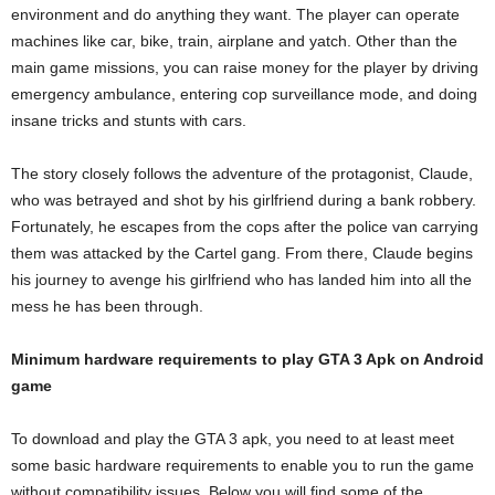
environment and do anything they want. The player can operate
machines like car, bike, train, airplane and yatch. Other than the
main game missions, you can raise money for the player by driving
emergency ambulance, entering cop surveillance mode, and doing
insane tricks and stunts with cars.
The story closely follows the adventure of the protagonist, Claude,
who was betrayed and shot by his girlfriend during a bank robbery.
Fortunately, he escapes from the cops after the police van carrying
them was attacked by the Cartel gang. From there, Claude begins
his journey to avenge his girlfriend who has landed him into all the
mess he has been through.
Minimum hardware requirements to play GTA 3 Apk on Android
game
To download and play the GTA 3 apk, you need to at least meet
some basic hardware requirements to enable you to run the game
without compatibility issues. Below you will find some of the