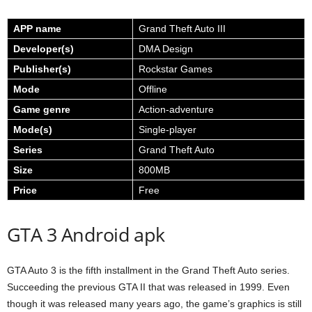
APP name
Grand Theft Auto III
Developer(s)
DMA Design
Publisher(s)
Rockstar Games
Mode
Offline
Game genre
Action-adventure
Mode(s)
Single-player
Series
Grand Theft Auto
Size
800MB
Price
Free
GTA 3 Android apk
GTA Auto 3 is the fifth installment in the Grand Theft Auto series.
Succeeding the previous GTA II that was released in 1999. Even
though it was released many years ago, the game’s graphics is still