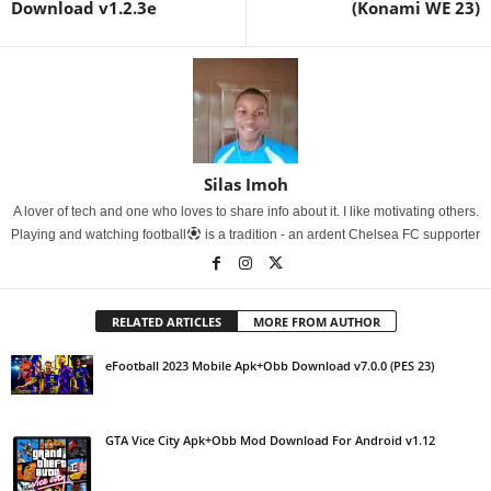
Download v1.2.3e
(Konami WE 23)
Silas Imoh
A lover of tech and one who loves to share info about it. I like motivating others.
Playing and watching football
is a tradition - an ardent Chelsea FC supporter
RELATED ARTICLES
MORE FROM AUTHOR
eFootball 2023 Mobile Apk+Obb Download v7.0.0 (PES 23)
GTA Vice City Apk+Obb Mod Download For Android v1.12