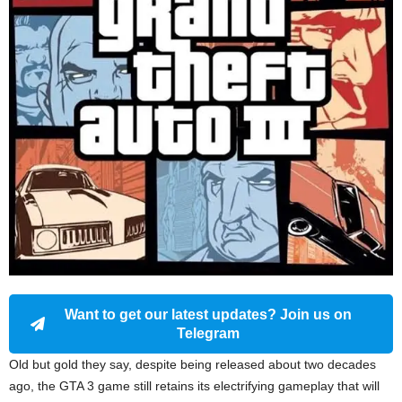
Want to get our latest updates? Join us on
Telegram
Old but gold they say, despite being released about two decades
ago, the GTA 3 game still retains its electrifying gameplay that will