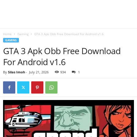
B
l
Home
Gaming
GTA 3 Apk Obb Free Download For Android v1.6
o
GAMING
GTA 3 Apk Obb Free Download
g
For Android v1.6
By
Silas Imoh
-
July 21, 2026
934
1