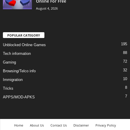
Online For Free
August 4, 2026
POPULAR CATEGORY
195
Unblocked Online Games
88
Tech information
72
Gaming
32
Browsing/Telco info
10
Immigration
8
Tricks
7
APPS/MOD-APKS
Home
About Us
Contact Us
Disclaimer
Privacy Policy