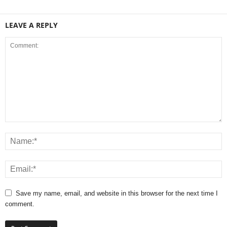
LEAVE A REPLY
Save my name, email, and website in this browser for the next time I
comment.