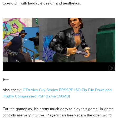
top-notch, with laudable design and aesthetics.
Also check:
GTA Vice City Stories PPSSPP ISO Zip File Download
[Highly Compressed PSP Game 150MB]
For the gameplay, it’s pretty much easy to play this game. In-game
controls are very intuitive. Players can freely roam the open world