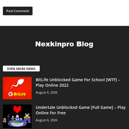
EVEN MORE NEWS
BitLife Unblocked Game For School [WTF] –
Play Online 2022
August 6, 2026
Undertale Unblocked Game [Full Game] – Play
Online For Free
August 6, 2026