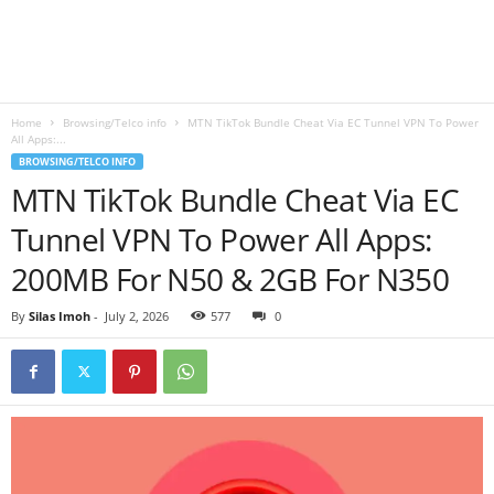
B
l
Home
Browsing/Telco info
MTN TikTok Bundle Cheat Via EC Tunnel VPN To Power
o
All Apps:...
BROWSING/TELCO INFO
g
MTN TikTok Bundle Cheat Via EC
Tunnel VPN To Power All Apps:
200MB For N50 & 2GB For N350
By
Silas Imoh
-
July 2, 2026
577
0