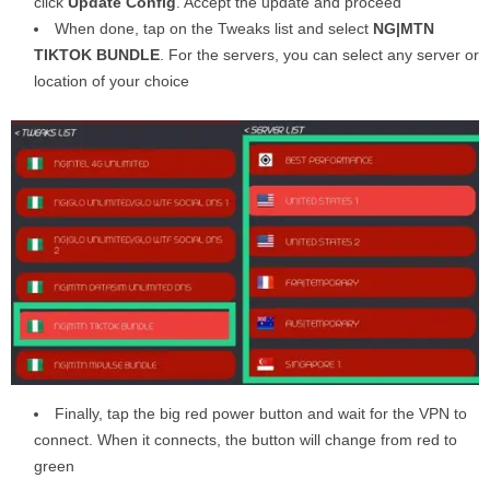
click
Update Config
. Accept the update and proceed
When done, tap on the Tweaks list and select
NG|MTN
TIKTOK BUNDLE
. For the servers, you can select any server or
location of your choice
Finally, tap the big red power button and wait for the VPN to
connect. When it connects, the button will change from red to
green