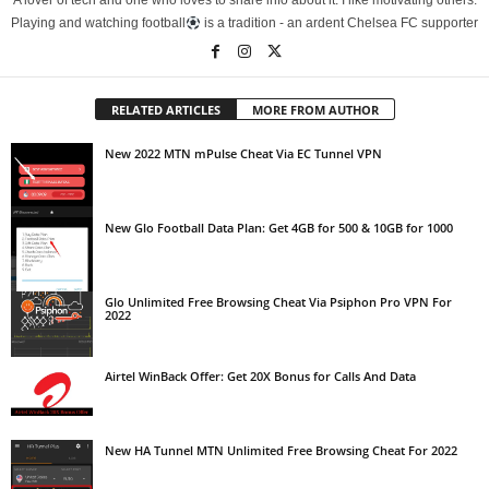
A lover of tech and one who loves to share info about it. I like motivating others.
Playing and watching football
is a tradition - an ardent Chelsea FC supporter
RELATED ARTICLES
MORE FROM AUTHOR
New 2022 MTN mPulse Cheat Via EC Tunnel VPN
New Glo Football Data Plan: Get 4GB for 500 & 10GB for 1000
Glo Unlimited Free Browsing Cheat Via Psiphon Pro VPN For
2022
Airtel WinBack Offer: Get 20X Bonus for Calls And Data
New HA Tunnel MTN Unlimited Free Browsing Cheat For 2022