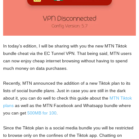
In today’s edition, I will be sharing with you the new MTN Tiktok
bundle cheat via the EC Tunnel VPN. That being said, MTN users
can now enjoy cheap internet browsing without having to spend
much money on data purchases.
Recently, MTN announced the addition of a new Tiktok plan to its
lists of social bundle plans. Just in case you are still in the dark
about it, you can do well to check this guide about the
MTN Tiktok
plans
as well as the MTN Facebook and Whatsapp bundle where
you can get
500MB for 100
.
Since the Tiktok plan is a social media bundle you will be restricted
to browse only on the confines of the Tiktok app. Chatting on