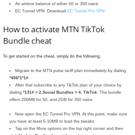
An airtime balance of either 50 or 350 naira
EC Tunnel VPN. Download
EC Tunnel Pro VPN
How to activate MTN TikTok
Bundle cheat
To get started on the cheat, simply do the following;
Migrate to the MTN pulse tariff plan immediately by dialing
*406*1*1#
.
After that subscribe to any TikTok plan of your choice by
dialing
*131# > 2.Social Bundles > 4. TikTok
. The bundle
offers 200MB for 50, and 2GB for 350 naira
Now open the EC Tunnel Pro VPN. At this point, make sure
you have at least 5-10MB to load the tweaks.
Tap on the More options on the top right corner and then