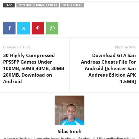
TAGS
MTN TIKTOK BUNDLE CHEAT
TIKTOK CHEAT
Previous article
Next article
30 Highly Compressed
Download GTA San
PPSSPP Games Under
Andreas Cheats File For
100MB, 50MB,40MB, 30MB
Android [Jcheater San
200MB, Download on
Andreas Edition APK
Android
1.5MB]
Silas Imoh