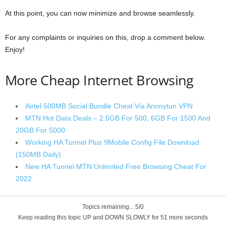
At this point, you can now minimize and browse seamlessly.
For any complaints or inquiries on this, drop a comment below.
Enjoy!
More Cheap Internet Browsing
Airtel 500MB Social Bundle Cheat Via Anonytun VPN
MTN Hot Data Deals – 2.5GB For 500, 6GB For 1500 And
20GB For 5000
Working HA Tunnel Plus 9Mobile Config File Download
(150MB Daily)
New HA Tunnel MTN Unlimited Free Browsing Cheat For
2022
Topics remaining... 5/0
Keep reading this topic UP and DOWN SLOWLY for 50 more seconds