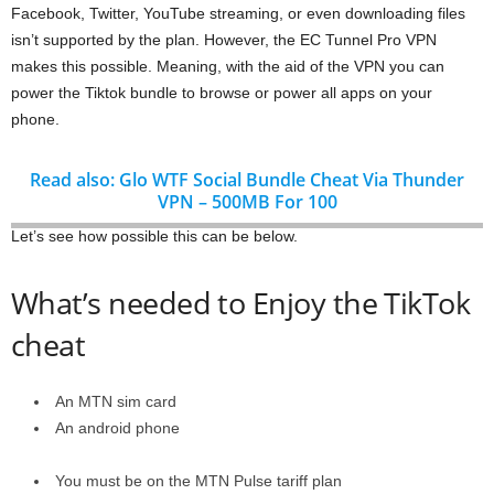
Facebook, Twitter, YouTube streaming, or even downloading files
isn’t supported by the plan. However, the EC Tunnel Pro VPN
makes this possible. Meaning, with the aid of the VPN you can
power the Tiktok bundle to browse or power all apps on your
phone.
Read also: Glo WTF Social Bundle Cheat Via Thunder
VPN – 500MB For 100
Let’s see how possible this can be below.
What’s needed to Enjoy the TikTok
cheat
An MTN sim card
An android phone
You must be on the MTN Pulse tariff plan