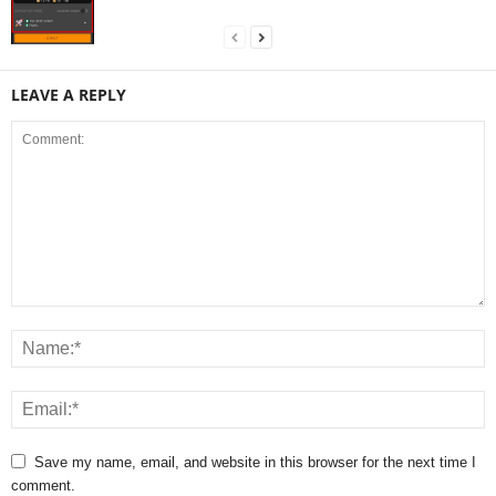
LEAVE A REPLY
Save my name, email, and website in this browser for the next time I
comment.