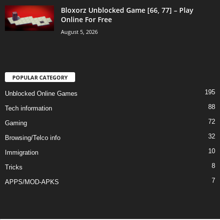
Bloxorz Unblocked Game [66, 77] – Play
Online For Free
August 5, 2026
POPULAR CATEGORY
195
Unblocked Online Games
88
Tech information
72
Gaming
32
Browsing/Telco info
10
Immigration
8
Tricks
7
APPS/MOD-APKS