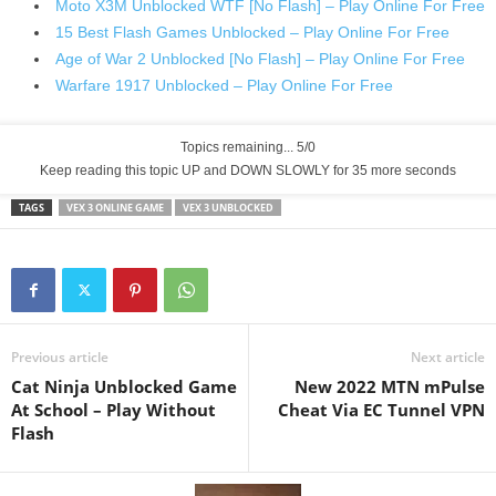
Moto X3M Unblocked WTF [No Flash] – Play Online For Free
15 Best Flash Games Unblocked – Play Online For Free
Age of War 2 Unblocked [No Flash] – Play Online For Free
Warfare 1917 Unblocked – Play Online For Free
Topics remaining... 5/0
Keep reading this topic UP and DOWN SLOWLY for 34 more seconds
TAGS
VEX 3 ONLINE GAME
VEX 3 UNBLOCKED
Previous article
Next article
Cat Ninja Unblocked Game
New 2022 MTN mPulse
At School – Play Without
Cheat Via EC Tunnel VPN
Flash