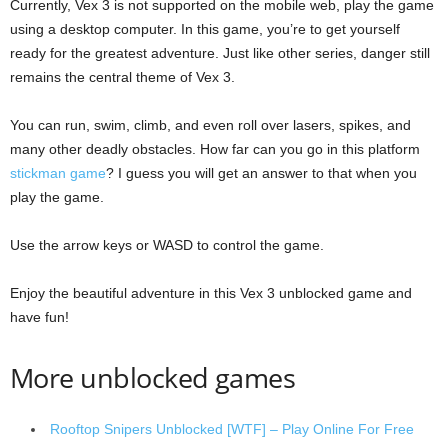
Currently, Vex 3 is not supported on the mobile web, play the game
using a desktop computer. In this game, you’re to get yourself
ready for the greatest adventure. Just like other series, danger still
remains the central theme of Vex 3.
You can run, swim, climb, and even roll over lasers, spikes, and
many other deadly obstacles. How far can you go in this platform
stickman game
? I guess you will get an answer to that when you
play the game.
Use the arrow keys or WASD to control the game.
Enjoy the beautiful adventure in this Vex 3 unblocked game and
have fun!
More unblocked games
Rooftop Snipers Unblocked [WTF] – Play Online For Free