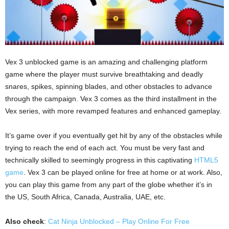
Vex 3 unblocked game is an amazing and challenging platform
game where the player must survive breathtaking and deadly
snares, spikes, spinning blades, and other obstacles to advance
through the campaign. Vex 3 comes as the third installment in the
Vex series, with more revamped features and enhanced gameplay.
It’s game over if you eventually get hit by any of the obstacles while
trying to reach the end of each act. You must be very fast and
technically skilled to seemingly progress in this captivating
HTML5
game
. Vex 3 can be played online for free at home or at work. Also,
you can play this game from any part of the globe whether it’s in
the US, South Africa, Canada, Australia, UAE, etc.
Also check
:
Cat Ninja Unblocked – Play Online For Free