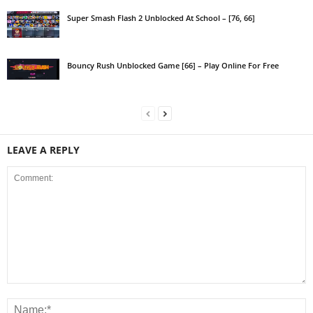
Super Smash Flash 2 Unblocked At School – [76, 66]
Bouncy Rush Unblocked Game [66] – Play Online For Free
LEAVE A REPLY