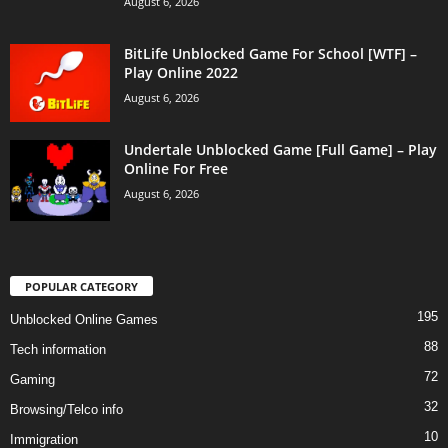
August 6, 2026
BitLife Unblocked Game For School [WTF] –
Play Online 2022
August 6, 2026
Undertale Unblocked Game [Full Game] – Play
Online For Free
August 6, 2026
POPULAR CATEGORY
195
Unblocked Online Games
88
Tech information
72
Gaming
32
Browsing/Telco info
10
Immigration