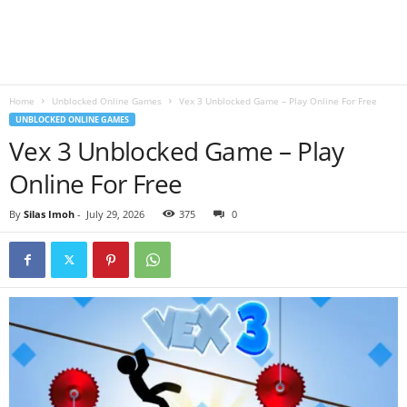
B
l
Home
Unblocked Online Games
Vex 3 Unblocked Game – Play Online For Free
o
UNBLOCKED ONLINE GAMES
Vex 3 Unblocked Game – Play
g
Online For Free
By
Silas Imoh
-
July 29, 2026
375
0