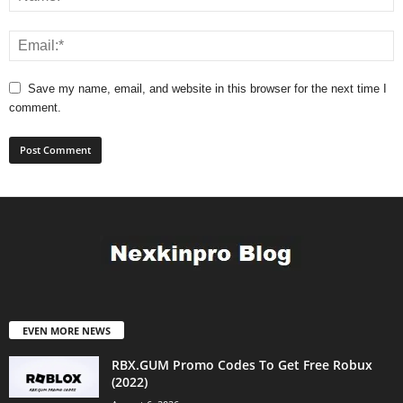
Save my name, email, and website in this browser for the next time I
comment.
EVEN MORE NEWS
RBX.GUM Promo Codes To Get Free Robux
(2022)