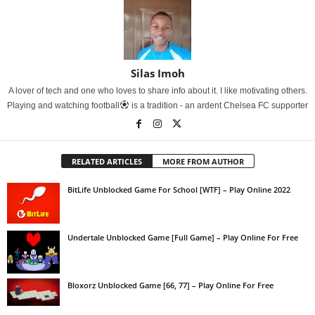
Silas Imoh
A lover of tech and one who loves to share info about it. I like motivating others.
Playing and watching football
is a tradition - an ardent Chelsea FC supporter
RELATED ARTICLES
MORE FROM AUTHOR
BitLife Unblocked Game For School [WTF] – Play Online 2022
Undertale Unblocked Game [Full Game] – Play Online For Free
Bloxorz Unblocked Game [66, 77] – Play Online For Free