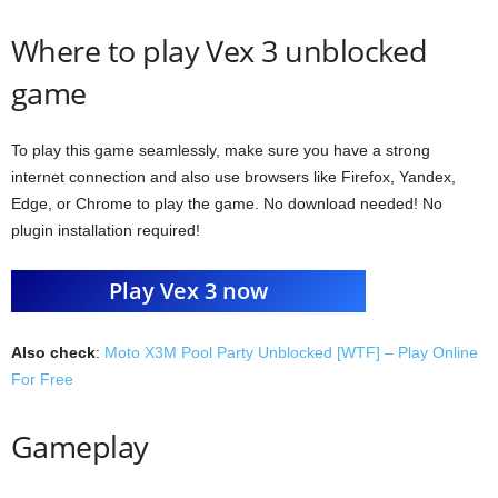
Where to play Vex 3 unblocked
game
To play this game seamlessly, make sure you have a strong
internet connection and also use browsers like Firefox, Yandex,
Edge, or Chrome to play the game. No download needed! No
plugin installation required!
Play Vex 3 now
Also check
:
Moto X3M Pool Party Unblocked [WTF] – Play Online
For Free
Gameplay