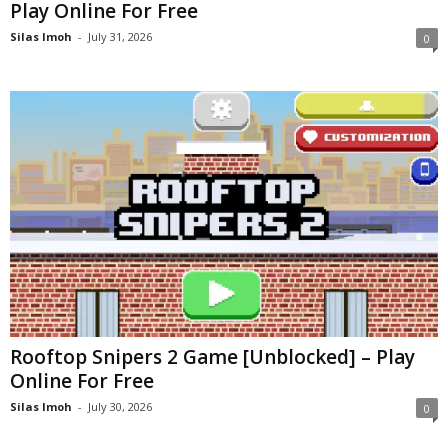
Play Online For Free
Silas Imoh
-
July 31, 2026
0
Rooftop Snipers 2 Game [Unblocked] – Play
Online For Free
Silas Imoh
-
July 30, 2026
0