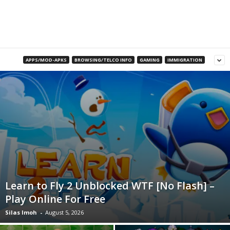
B
l
o
APPS/MOD-APKS
BROWSING/TELCO INFO
GAMING
IMMIGRATION
g
Learn to Fly 2 Unblocked WTF [No Flash] –
Play Online For Free
Silas Imoh
-
August 5, 2026