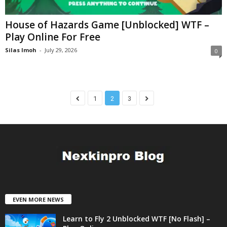
House of Hazards Game [Unblocked] WTF –
Play Online For Free
Silas Imoh
-
July 29, 2026
0
1
2
3
EVEN MORE NEWS
Learn to Fly 2 Unblocked WTF [No Flash] –