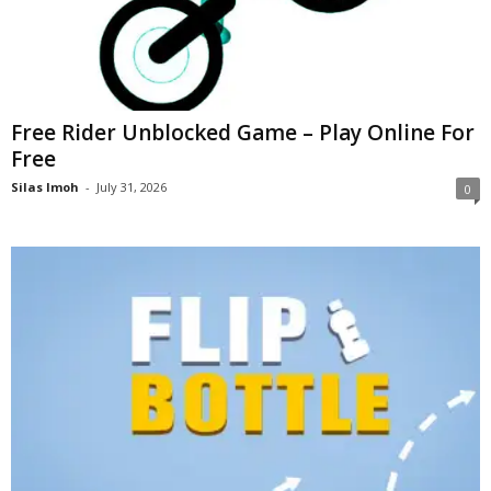
Free Rider Unblocked Game – Play Online For
Free
Silas Imoh
-
July 31, 2026
0