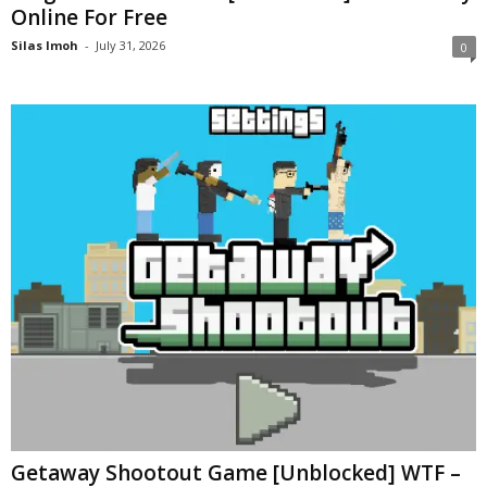
Online For Free
Silas Imoh
-
July 31, 2026
0
Getaway Shootout Game [Unblocked] WTF –