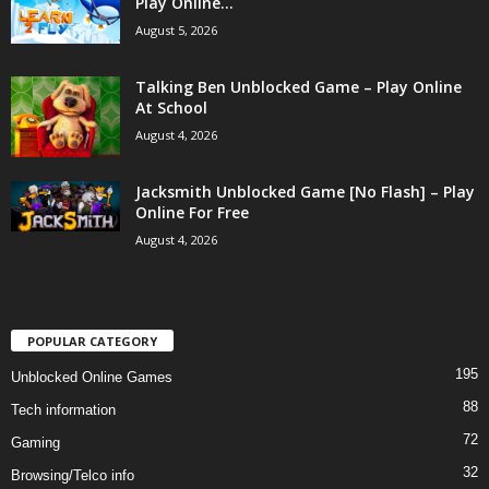
Play Online...
August 5, 2026
Talking Ben Unblocked Game – Play Online
At School
August 4, 2026
Jacksmith Unblocked Game [No Flash] – Play
Online For Free
August 4, 2026
POPULAR CATEGORY
195
Unblocked Online Games
88
Tech information
72
Gaming
32
Browsing/Telco info