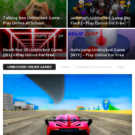
Talking Ben Unblocked Game –
Jacksmith Unblocked Game [No
Play Online At School
Flash] – Play Online For Free
Death Run 3D Unblocked Game
Helix Jump Unblocked Game
[911] – Play Online For Free
[WTF] – Play Online For Free
UNBLOCKED ONLINE GAMES
Home
Unblocked Online Games
Page 2