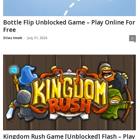
Bottle Flip Unblocked Game – Play Online For
Free
Silas Imoh
-
July 31, 2026
0
Kingdom Rush Game [Unblocked] Flash – Play