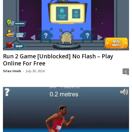
Run 2 Game [Unblocked] No Flash – Play
Online For Free
Silas Imoh
-
July 30, 2026
0