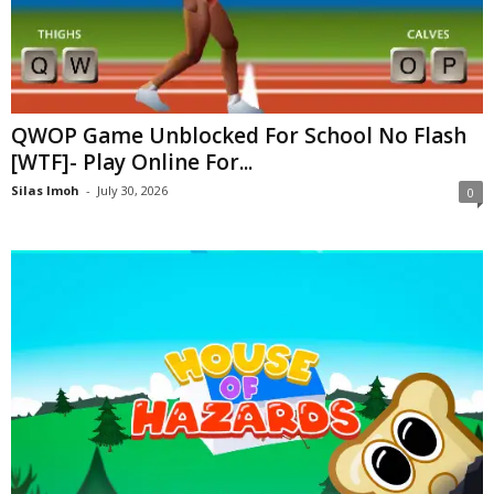
QWOP Game Unblocked For School No Flash
[WTF]- Play Online For...
Silas Imoh
-
July 30, 2026
0