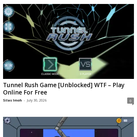
Tunnel Rush Game [Unblocked] WTF – Play
Online For Free
Silas Imoh
-
July 30, 2026
0