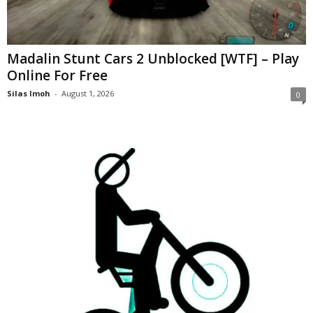
Madalin Stunt Cars 2 Unblocked [WTF] – Play
Online For Free
Silas Imoh
-
August 1, 2026
0