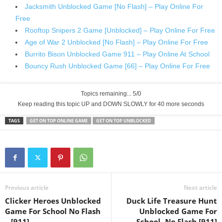
Jacksmith Unblocked Game [No Flash] – Play Online For
Free
Rooftop Snipers 2 Game [Unblocked] – Play Online For Free
Age of War 2 Unblocked [No Flash] – Play Online For Free
Burrito Bison Unblocked Game 911 – Play Online At School
Bouncy Rush Unblocked Game [66] – Play Online For Free
Topics remaining... 5/0
Keep reading this topic UP and DOWN SLOWLY for 39 more seconds
TAGS
GET ON TOP ONLINE GAME
GET ON TOP UNBLOCKED
Previous article
Next article
Clicker Heroes Unblocked
Duck Life Treasure Hunt
Game For School No Flash
Unblocked Game For
– [911]
School -No Flash [911]