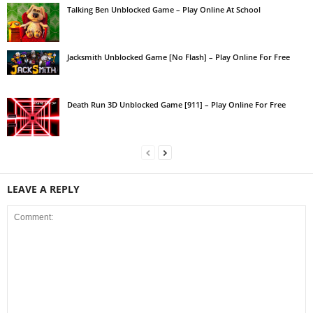
Talking Ben Unblocked Game – Play Online At School
Jacksmith Unblocked Game [No Flash] – Play Online For Free
Death Run 3D Unblocked Game [911] – Play Online For Free
LEAVE A REPLY