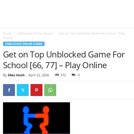
B
l
Home
Unblocked Online Games
Get on Top Unblocked Game For School – Play
o
Online
UNBLOCKED ONLINE GAMES
g
Get on Top Unblocked Game For
School [66, 77] – Play Online
By
Silas Imoh
-
April 22, 2026
372
0