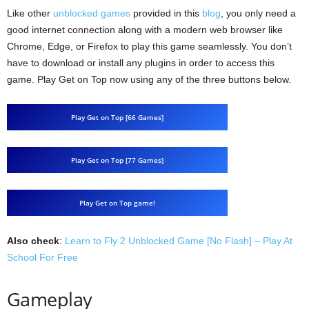
Like other
unblocked games
provided in this
blog
, you only need a
good internet connection along with a modern web browser like
Chrome, Edge, or Firefox to play this game seamlessly. You don’t
have to download or install any plugins in order to access this
game. Play Get on Top now using any of the three buttons below.
Play Get on Top [66 Games]
Play Get on Top [77 Games]
Play Get on Top game!
Also check
:
Learn to Fly 2 Unblocked Game [No Flash] – Play At
School For Free
Gameplay