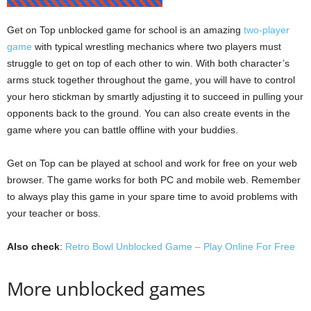
Get on Top unblocked game for school is an amazing
two-player
game
with typical wrestling mechanics where two players must
struggle to get on top of each other to win. With both character’s
arms stuck together throughout the game, you will have to control
your hero stickman by smartly adjusting it to succeed in pulling your
opponents back to the ground. You can also create events in the
game where you can battle offline with your buddies.
Get on Top can be played at school and work for free on your web
browser. The game works for both PC and mobile web. Remember
to always play this game in your spare time to avoid problems with
your teacher or boss.
Also check
:
Retro Bowl Unblocked Game – Play Online For Free
More unblocked games