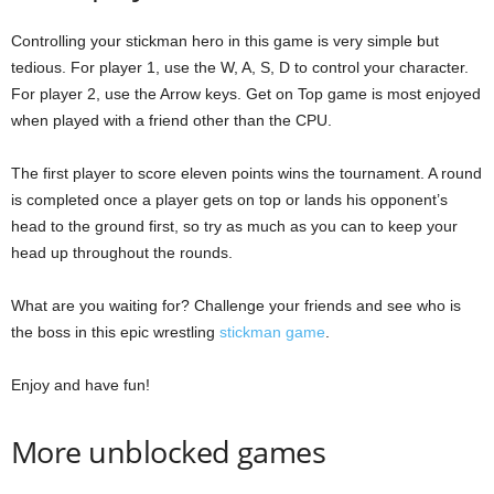
Controlling your stickman hero in this game is very simple but
tedious. For player 1, use the W, A, S, D to control your character.
For player 2, use the Arrow keys. Get on Top game is most enjoyed
when played with a friend other than the CPU.
The first player to score eleven points wins the tournament. A round
is completed once a player gets on top or lands his opponent’s
head to the ground first, so try as much as you can to keep your
head up throughout the rounds.
What are you waiting for? Challenge your friends and see who is
the boss in this epic wrestling
stickman game
.
Enjoy and have fun!
More unblocked games