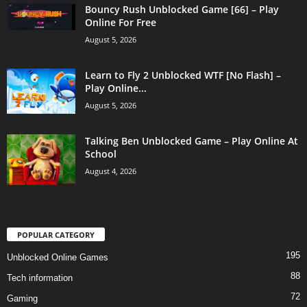
Bouncy Rush Unblocked Game [66] – Play
Online For Free
August 5, 2026
Learn to Fly 2 Unblocked WTF [No Flash] –
Play Online...
August 5, 2026
Talking Ben Unblocked Game – Play Online At
School
August 4, 2026
POPULAR CATEGORY
195
Unblocked Online Games
88
Tech information
72
Gaming