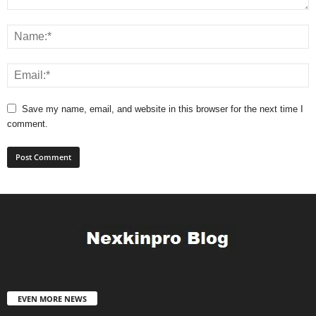
Save my name, email, and website in this browser for the next time I
comment.
EVEN MORE NEWS