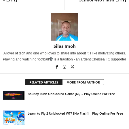
Silas Imoh
A lover of tech and one who loves to share info about it. I like motivating others.
Playing and watching football
is a tradition - an ardent Chelsea FC supporter
RELATED ARTICLES
MORE FROM AUTHOR
Bouncy Rush Unblocked Game [66] – Play Online For Free
Learn to Fly 2 Unblocked WTF [No Flash] – Play Online For Free