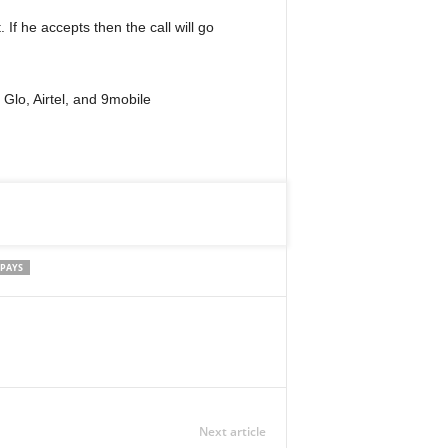
. If he accepts then the call will go
Glo, Airtel, and 9mobile
 PAYS
Next article