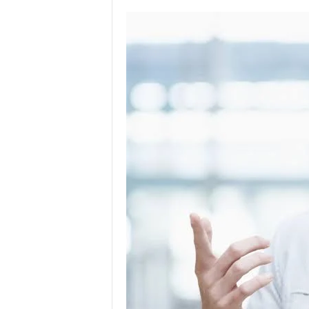
l
o
g