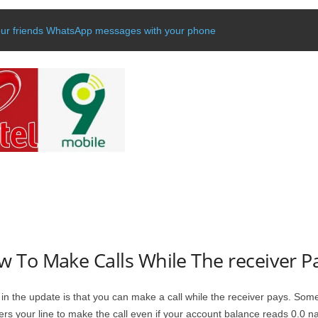
our friends WhatsApp messages with your phone
 To Make Calls While The receiver P
in the update is that you can make a call while the receiver pays. Som
rs your line to make the call even if your account balance reads 0.0 na