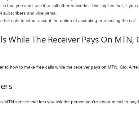
s that you can’t use it to call other networks. This implies that, if yo
N subscribers and vice versa.
 full right to either accept the option of accepting or rejecting the call.
s While The Receiver Pays On MTN, Gl
er to how to make free calls while the receiver pays on MTN, Glo, Airte
ers
-MTN service that lets you ask the person you’re about to call to pay fo