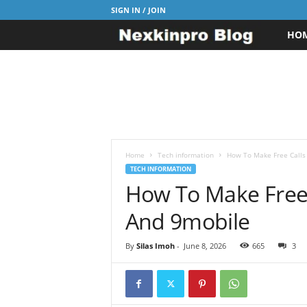
SIGN IN / JOIN
HO
N
e
x
k
i
Home
Tech information
How To Make Free Calls 
TECH INFORMATION
How To Make Free C
n
And 9mobile
p
r
By
Silas Imoh
-
June 8, 2026
665
3
o
B