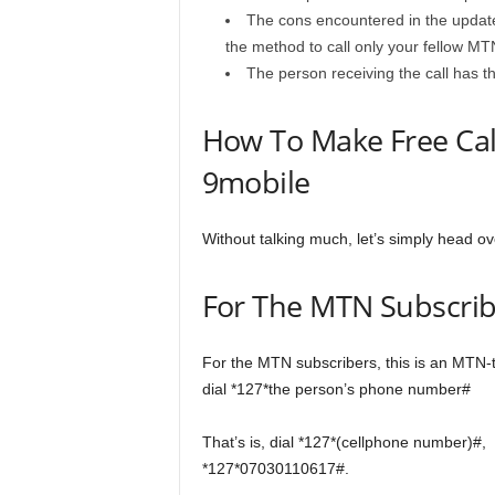
The cons encountered in the update i
the method to call only your fellow MT
The person receiving the call has the
How To Make Free Call
9mobile
Without talking much, let’s simply head ov
For The MTN Subscrib
For the MTN subscribers, this is an MTN-to
dial *127*the person’s phone number#
That’s is, dial *127*(cellphone number)#,
*127*07030110617#.