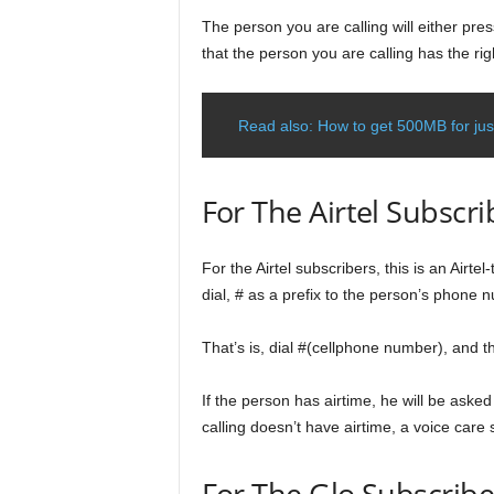
The person you are calling will either press
that the person you are calling has the righ
Read also: How to get 500MB for just
For The Airtel Subscri
For the Airtel subscribers, this is an Airtel
dial, # as a prefix to the person’s phone 
That’s is, dial #(cellphone number), and 
If the person has airtime, he will be asked 
calling doesn’t have airtime, a voice care s
For The Glo Subscribe