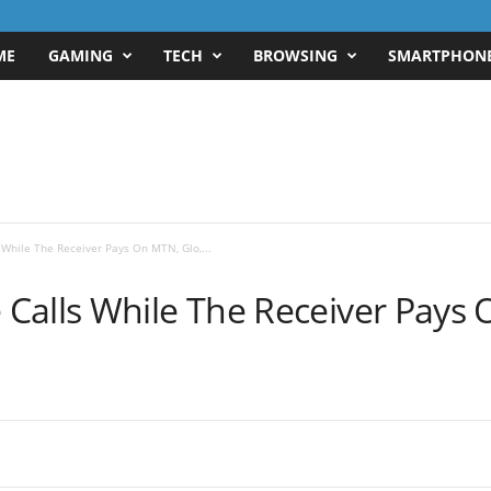
ME
GAMING
TECH
BROWSING
SMARTPHON
While The Receiver Pays On MTN, Glo,...
alls While The Receiver Pays O