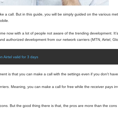
 a call. But in this guide, you will be simply guided on the various me
obile.
e now with a lot of people not aware of the trending development. It’s 
ial and authorized development from our network carriers (MTN, Airtel, Gl
 Airtel valid for 3 days
ent is that you can make a call with the settings even if you don’t hav
riers. Meaning, you can make a call for free while the receiver pays ir
 cons. But the good thing there is that, the pros are more than the cons 