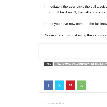
Immediately the user picks the call a voicem
through. If he doesn’t, the call ends or ca
I hope you have now come to the full know
Please share this post using the various 
TAGS
HOW TO MAKE CALLS ON MTN WHILE THE RECEIV
Previous article