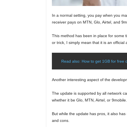
In a normal setting, you pay when you make
receiver pays on MTN, Glo, Airtel, and 9m
This method has been in place for some tim
or trick, I simply mean that it is an offic
Read also: How to get 1GB for free on
Another interesting aspect of the developm
The update is supported by all network car
whether it be Glo, MTN, Airtel, or 9mobile.
But while the update has pros, it also has
and cons.