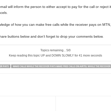
ail will inform the person to either accept to pay for the call or reject it
ncels.
ledge of how you can make free calls while the receiver pays on MTN, 
share buttons below and don’t forget to drop your comments below.
Topics remaining... 5/0
Keep reading this topic UP and DOWN SLOWLY for 40 more seconds
ER PAYS
MAKE CALLS WHILE THE RECEIVER PAYS MAKE FREE CALLS ON AIRTEL WHILE THE RECEIVER