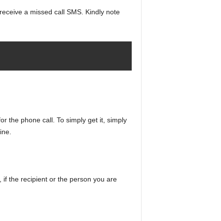
’ll receive a missed call SMS. Kindly note
for the phone call. To simply get it, simply
ine.
, if the recipient or the person you are