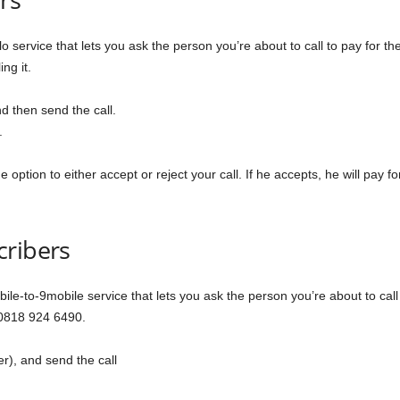
o service that lets you ask the person you’re about to call to pay for the
ng it.
d then send the call.
.
option to either accept or reject your call. If he accepts, he will pay for t
cribers
ile-to-9mobile service that lets you ask the person you’re about to call t
 0818 924 6490.
r), and send the call