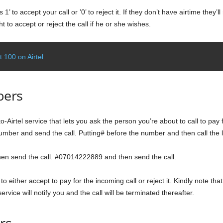
 1’ to accept your call or ’0’ to reject it. If they don’t have airtime they
t to accept or reject the call if he or she wishes.
 100 on Airtel
bers
-to-Airtel service that lets you ask the person you’re about to call to pay 
number and send the call. Putting# before the number and then call the l
then send the call. #07014222889 and then send the call.
to either accept to pay for the incoming call or reject it. Kindly note that
ervice will notify you and the call will be terminated thereafter.
rs