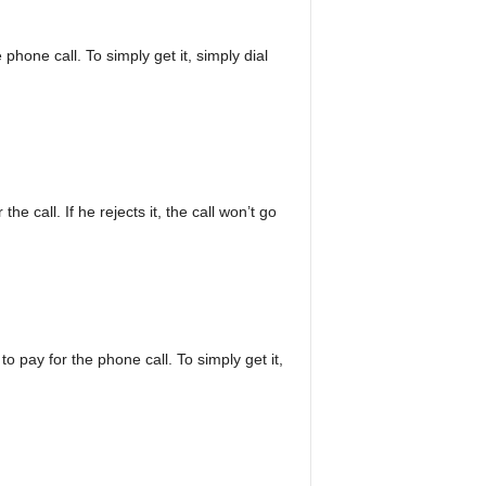
 phone call. To simply get it, simply dial
he call. If he rejects it, the call won’t go
o pay for the phone call. To simply get it,