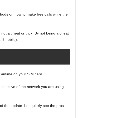
thods on how to make free calls while the
not a cheat or trick. By not being a cheat
o, 9mobile).
e airtime on your SIM card.
respective of the network you are using
of the update. Let quickly see the pros