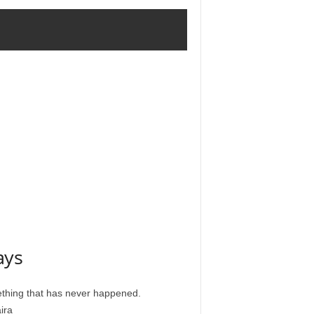
ays
ething that has never happened.
ira