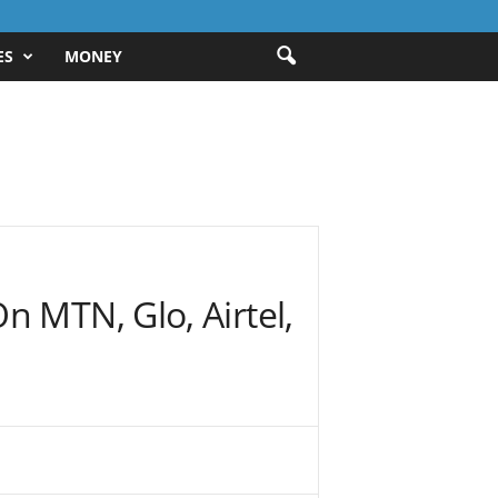
ES
MONEY
n MTN, Glo, Airtel,