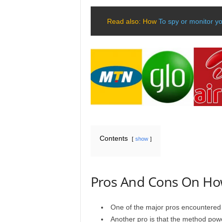
Read also: How
To spy or monitor y
Contents
show
Pros And Cons On How
One of the major pros encountered 
Another pro is that the method powe