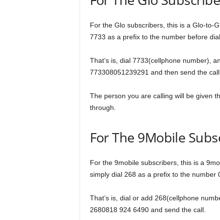
For the Glo subscribers, this is a Glo-to-Gl
7733 as a prefix to the number before diali
That’s is, dial 7733(cellphone number), an
773308051239291 and then send the call
The person you are calling will be given the 
through.
For The 9Mobile Subs
For the 9mobile subscribers, this is a 9mob
simply dial 268 as a prefix to the number
That’s is, dial or add 268(cellphone numbe
2680818 924 6490 and send the call.