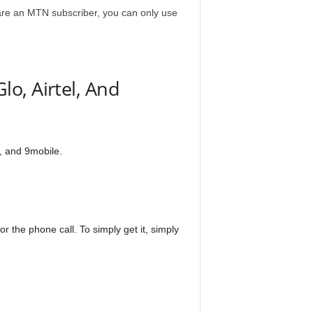
u are an MTN subscriber, you can only use
o, Airtel, And
l, and 9mobile.
r the phone call. To simply get it, simply