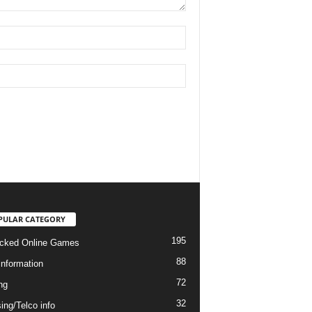
PULAR CATEGORY
195
cked Online Games
88
information
72
ng
32
ing/Telco info