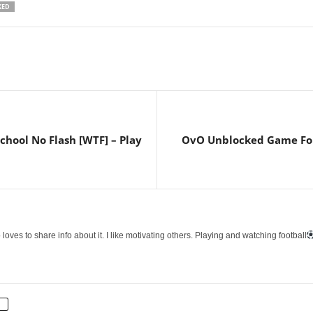
KED
hool No Flash [WTF] – Play
OvO Unblocked Game For S
loves to share info about it. I like motivating others. Playing and watching football