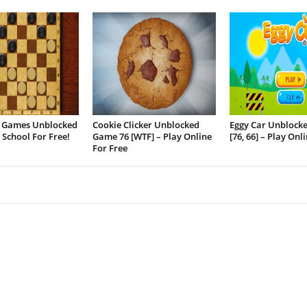
 Games Unblocked
Cookie Clicker Unblocked
Eggy Car Unblock
t School For Free!
Game 76 [WTF] – Play Online
[76, 66] – Play Onl
For Free