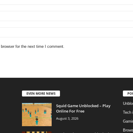
 browser for the next time I comment.
EVEN MORE NEWS
PO
Unblo
Squid Game Unblocked – Play
Online For Free
Tech 
August 3, 2026
Gami
Brows