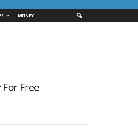
ES
MONEY
 For Free