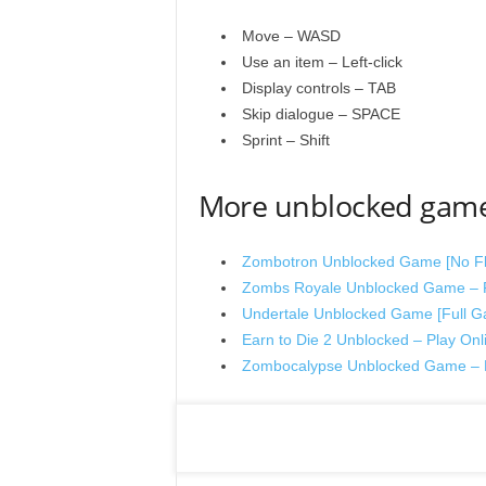
Move – WASD
Use an item – Left-click
Display controls – TAB
Skip dialogue – SPACE
Sprint – Shift
More unblocked gam
Zombotron Unblocked Game [No Fla
Zombs Royale Unblocked Game – P
Undertale Unblocked Game [Full Ga
Earn to Die 2 Unblocked – Play Onl
Zombocalypse Unblocked Game – P