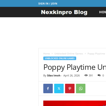
SIGN IN / JOIN
HO
N
e
x
k
i
Home
Unblocked Online Games
Poppy Playtime 
UNBLOCKED ONLINE GAMES
Poppy Playtime Un
n
p
By
Silas Imoh
-
April 26, 2026
391
0
r
o
B