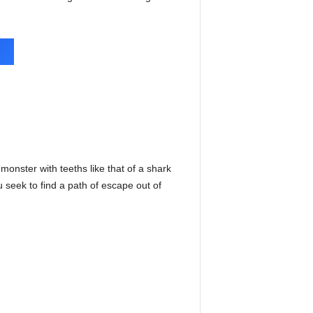
 monster with teeths like that of a shark
 seek to find a path of escape out of