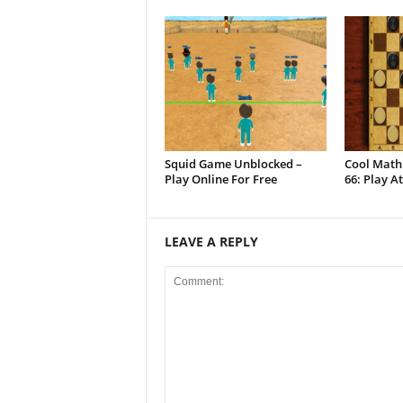
Squid Game Unblocked –
Cool Math
Play Online For Free
66: Play A
LEAVE A REPLY