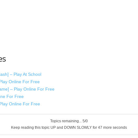
es
sh] – Play At School
lay Online For Free
me] – Play Online For Free
ine For Free
lay Online For Free
Topics remaining... 5/0
Keep reading this topic UP and DOWN SLOWLY for 47 more seconds