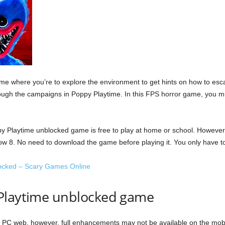
me where you’re to explore the environment to get hints on how to escap
ough the campaigns in Poppy Playtime. In this FPS horror game, you 
y Playtime unblocked game is free to play at home or school. However,
elow 8. No need to download the game before playing it. You only have to 
ocked – Scary Games Online
 Playtime unblocked game
PC web, however, full enhancements may not be available on the mobil