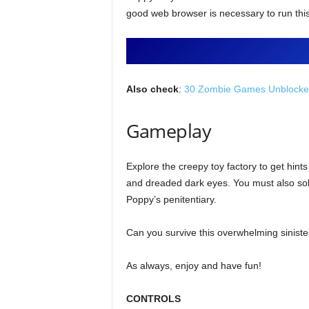
good web browser is necessary to run thi
Also check
:
30 Zombie Games Unblocked
Gameplay
Explore the creepy toy factory to get hints
and dreaded dark eyes. You must also solve
Poppy’s penitentiary.
Can you survive this overwhelming siniste
As always, enjoy and have fun!
CONTROLS