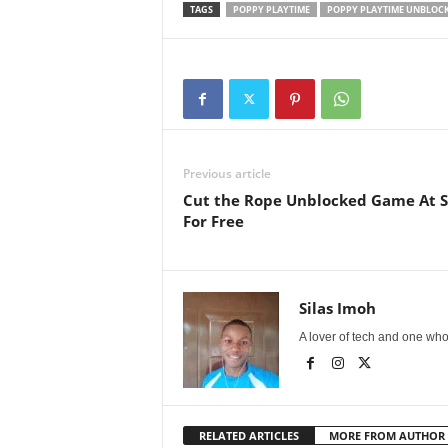
TAGS
POPPY PLAYTIME
POPPY PLAYTIME UNBLOC
Previous article
Cut the Rope Unblocked Game At Sc
For Free
Silas Imoh
A lover of tech and one who 
RELATED ARTICLES
MORE FROM AUTHOR