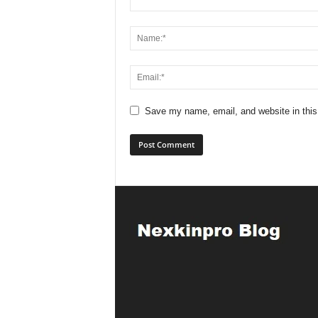
Save my name, email, and website in this