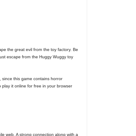
e the great evil from the toy factory. Be
must escape from the Huggy Wuggy toy
 since this game contains horror
play it online for free in your browser
e web. A strong connection along with a