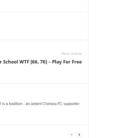
Next article
chool WTF [66, 76] – Play For Free
is a tradition - an ardent Chelsea FC supporter