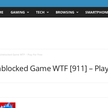
ME
GAMING
TECH
BROWSING
SMARTPHON
Unblocked Game WTF – Play For Free
blocked Game WTF [911] – Play