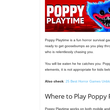
l
o
g
Poppy Playtime is a fun horror survival ga
ready to get goosebumps as you play thr
who is relentlessly chasing you.
You will be eaten he he catches you. Popp
elements, it is not appropriate for kids b
Also check
:
25 Best Horror Games Unbl
Where to Play Poppy
Poppy Playtime works on both mobile and 