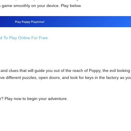
s game smoothly on your device. Play below.
Play Poppy Playtime!
 To Play Online For Free
 and clues that will guide you out of the reach of Poppy, the evil looking
 different puzzles, open doors, and look for keys in the factory as you
r? Play now to begin your adventure.