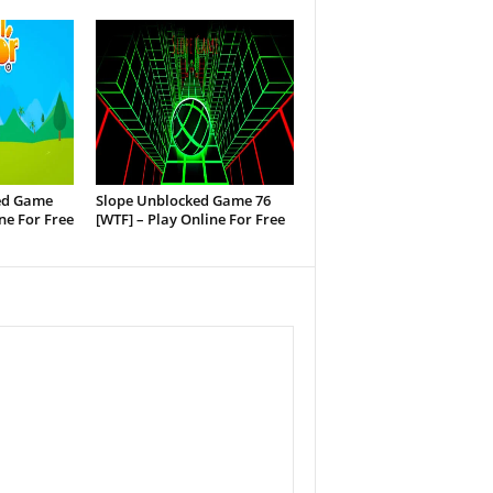
ed Game
Slope Unblocked Game 76
ine For Free
[WTF] – Play Online For Free