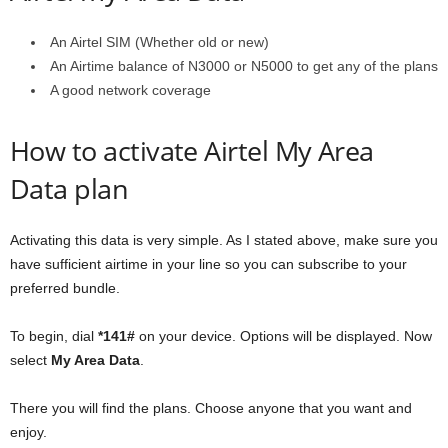
An Airtel SIM (Whether old or new)
An Airtime balance of N3000 or N5000 to get any of the plans
A good network coverage
How to activate Airtel My Area
Data plan
Activating this data is very simple. As I stated above, make sure you
have sufficient airtime in your line so you can subscribe to your
preferred bundle.
To begin, dial
*141#
on your device. Options will be displayed. Now
select
My Area Data
.
There you will find the plans. Choose anyone that you want and
enjoy.