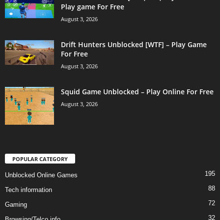
Play game For Free
August 3, 2026
Drift Hunters Unblocked [WTF] – Play Game
For Free
August 3, 2026
Squid Game Unblocked – Play Online For Free
August 3, 2026
POPULAR CATEGORY
195
Unblocked Online Games
88
Tech information
72
Gaming
32
Browsing/Telco info