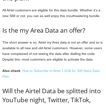
All Airtel customers are eligible for this data bundle. Whether it’s a
new SIM or not, you can as well enjoy this mouthwatering bundle.
Is the my Area Data an offer?
The short answer is no. Airtel my Area data is not an offer and so is
available to all new and old Airtel customers. However, some users
have complained of not seeing the data after dialling the code.
Despite this, most customers are eligible to activate the data.
Also check
:
How to Subscribe to Airtel 1.5GB for 300 Naira Data
Plan
Will the Airtel Data be splitted into
YouTube night, Twitter, TikTok,