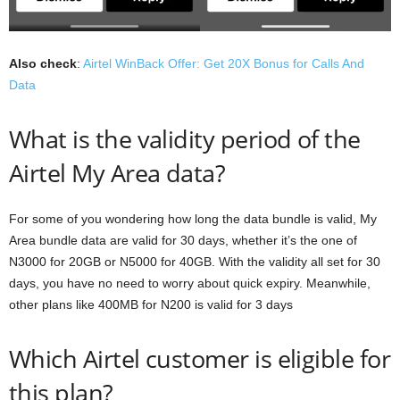
Also check
:
Airtel WinBack Offer: Get 20X Bonus for Calls And
Data
What is the validity period of the
Airtel My Area data?
For some of you wondering how long the data bundle is valid, My
Area bundle data are valid for 30 days, whether it’s the one of
N3000 for 20GB or N5000 for 40GB. With the validity all set for 30
days, you have no need to worry about quick expiry. Meanwhile,
other plans like 400MB for N200 is valid for 3 days
Which Airtel customer is eligible for
this plan?