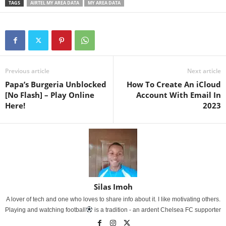
TAGS
AIRTEL MY AREA DATA
MY AREA DATA
Previous article
Next article
Papa’s Burgeria Unblocked
How To Create An iCloud
[No Flash] – Play Online
Account With Email In
Here!
2023
Silas Imoh
A lover of tech and one who loves to share info about it. I like motivating others.
Playing and watching football
is a tradition - an ardent Chelsea FC supporter