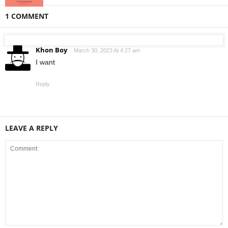
1 COMMENT
Khon Boy
March 30, 2023 At 4:27 am
I want
Reply
LEAVE A REPLY