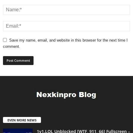
Save my name, email, and website in this browser for the next time I
comment.
EVEN MORE NEWS
1v1.LOL Unblocked [WTF, 911, 66] Fullscreen –