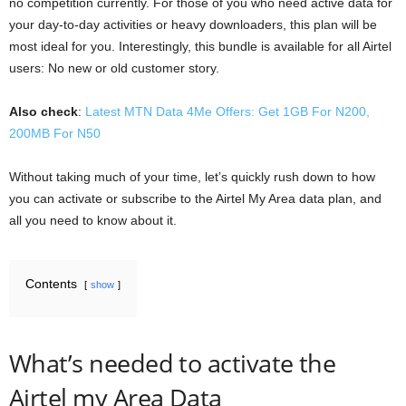
no competition currently. For those of you who need active data for
your day-to-day activities or heavy downloaders, this plan will be
most ideal for you. Interestingly, this bundle is available for all Airtel
users: No new or old customer story.
Also check
:
Latest MTN Data 4Me Offers: Get 1GB For N200,
200MB For N50
Without taking much of your time, let’s quickly rush down to how
you can activate or subscribe to the Airtel My Area data plan, and
all you need to know about it.
Contents
show
What’s needed to activate the
Airtel my Area Data