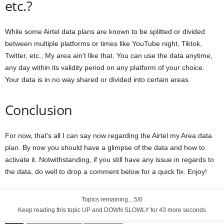
etc.?
While some Airtel data plans are known to be splitted or divided
between multiple platforms or times like YouTube night, Tiktok,
Twitter, etc., My area ain’t like that. You can use the data anytime,
any day within its validity period on any platform of your choice.
Your data is in no way shared or divided into certain areas.
Conclusion
For now, that’s all I can say now regarding the Airtel my Area data
plan. By now you should have a glimpse of the data and how to
activate it. Notwithstanding, if you still have any issue in regards to
the data, do well to drop a comment below for a quick fix. Enjoy!
Topics remaining... 5/0
Keep reading this topic UP and DOWN SLOWLY for 42 more seconds