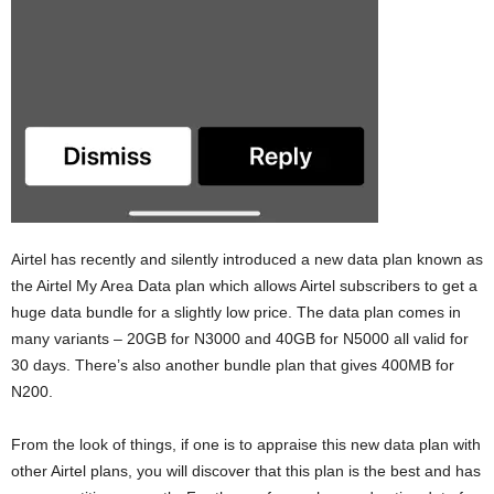
Airtel has recently and silently introduced a new data plan known as
the Airtel My Area Data plan which allows Airtel subscribers to get a
huge data bundle for a slightly low price. The data plan comes in
many variants – 20GB for N3000 and 40GB for N5000 all valid for
30 days. There’s also another bundle plan that gives 400MB for
N200.
From the look of things, if one is to appraise this new data plan with
other Airtel plans, you will discover that this plan is the best and has