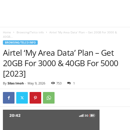
B
l
Home
Browsing/Telco info
Airtel ‘My Area Data’ Plan – Get 20GB For 3000 &
o
40GB...
BROWSING/TELCO INFO
g
Airtel ‘My Area Data’ Plan – Get
20GB For 3000 & 40GB For 5000
[2023]
By
Silas Imoh
-
May 9, 2026
753
1