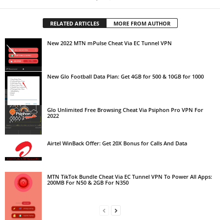
RELATED ARTICLES
MORE FROM AUTHOR
New 2022 MTN mPulse Cheat Via EC Tunnel VPN
New Glo Football Data Plan: Get 4GB for 500 & 10GB for 1000
Glo Unlimited Free Browsing Cheat Via Psiphon Pro VPN For
2022
Airtel WinBack Offer: Get 20X Bonus for Calls And Data
MTN TikTok Bundle Cheat Via EC Tunnel VPN To Power All Apps:
200MB For N50 & 2GB For N350