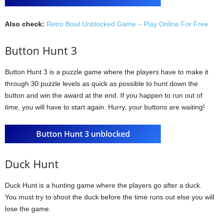
Also check:
Retro Bowl Unblocked Game – Play Online For Free
Button Hunt 3
Button Hunt 3 is a puzzle game where the players have to make it
through 30 puzzle levels as quick as possible to hunt down the
button and win the award at the end. If you happen to run out of
time, you will have to start again. Hurry, your buttons are waiting!
Button Hunt 3 unblocked
Duck Hunt
Duck Hunt is a hunting game where the players go after a duck.
You must try to shoot the duck before the time runs out else you will
lose the game.