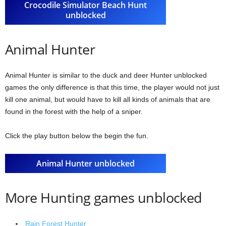
Crocodile Simulator Beach Hunt
unblocked
Animal Hunter
Animal Hunter is similar to the duck and deer Hunter unblocked
games the only difference is that this time, the player would not just
kill one animal, but would have to kill all kinds of animals that are
found in the forest with the help of a sniper.
Click the play button below the begin the fun.
Animal Hunter unblocked
More Hunting games unblocked
Rain Forest Hunter