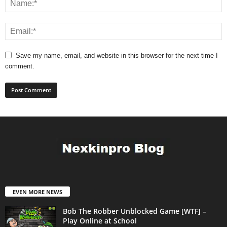
Save my name, email, and website in this browser for the next time I
comment.
EVEN MORE NEWS
Bob The Robber Unblocked Game [WTF] –
Play Online at School