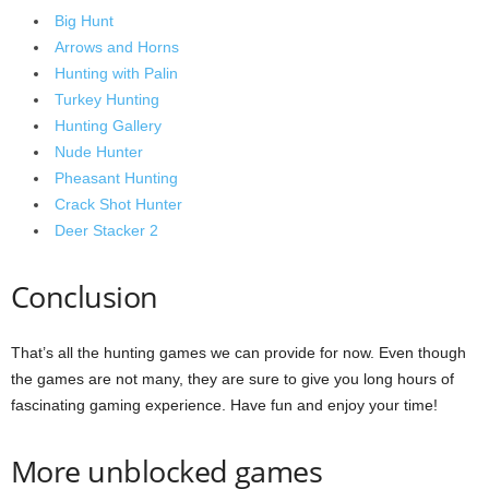
Big Hunt
Arrows and Horns
Hunting with Palin
Turkey Hunting
Hunting Gallery
Nude Hunter
Pheasant Hunting
Crack Shot Hunter
Deer Stacker 2
Conclusion
That’s all the hunting games we can provide for now. Even though
the games are not many, they are sure to give you long hours of
fascinating gaming experience. Have fun and enjoy your time!
More unblocked games