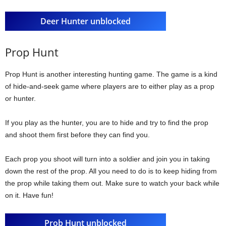
Deer Hunter unblocked
Prop Hunt
Prop Hunt is another interesting hunting game. The game is a kind
of hide-and-seek game where players are to either play as a prop
or hunter.
If you play as the hunter, you are to hide and try to find the prop
and shoot them first before they can find you.
Each prop you shoot will turn into a soldier and join you in taking
down the rest of the prop. All you need to do is to keep hiding from
the prop while taking them out. Make sure to watch your back while
on it. Have fun!
Prob Hunt unblocked