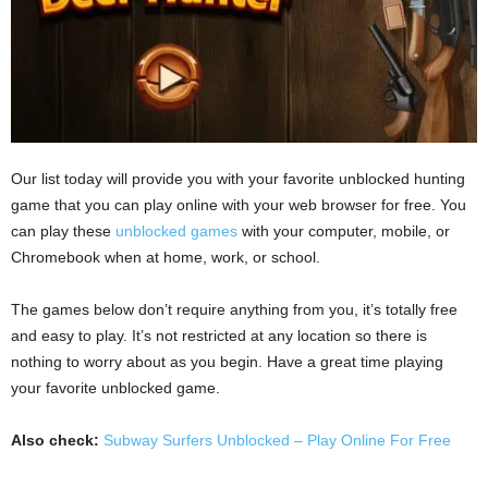
Our list today will provide you with your favorite unblocked hunting
game that you can play online with your web browser for free. You
can play these
unblocked games
with your computer, mobile, or
Chromebook when at home, work, or school.
The games below don’t require anything from you, it’s totally free
and easy to play. It’s not restricted at any location so there is
nothing to worry about as you begin. Have a great time playing
your favorite unblocked game.
Also check:
Subway Surfers Unblocked – Play Online For Free