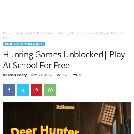
B
l
Home
Unblocked Online Games
Hunting Games Unblocked| Play At School For
o
Free
UNBLOCKED ONLINE GAMES
g
Hunting Games Unblocked| Play
At School For Free
By
Usen Henry
-
May 30, 2026
232
0