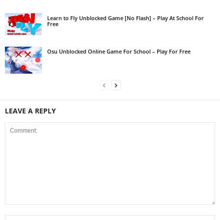
Learn to Fly Unblocked Game [No Flash] – Play At School For
Free
Osu Unblocked Online Game For School – Play For Free
LEAVE A REPLY