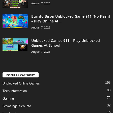
August 7, 2026
Burrito Bison Unblocked Game 911 [No Flash]
– Play Online At...
August 7, 2026
Unblocked Games 911 – Play Unblocked
Games At School
August 7, 2026
POPULAR CATEGORY
195
Unblocked Online Games
88
Tech information
72
Gaming
32
Browsing/Telco info
10