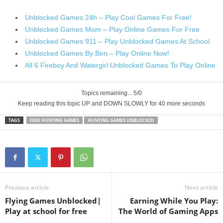
Unblocked Games 24h – Play Cool Games For Free!
Unblocked Games Mom – Play Online Games For Free
Unblocked Games 911 – Play Unblocked Games At School
Unblocked Games By Ben – Play Online Now!
All 6 Fireboy And Watergirl Unblocked Games To Play Online
Topics remaining... 5/0
Keep reading this topic UP and DOWN SLOWLY for 39 more seconds
TAGS
FREE HUNTING GAMES
HUNTING GAMES UNBLOCKED
Previous article
Next article
Flying Games Unblocked|
Earning While You Play:
Play at school for free
The World of Gaming Apps