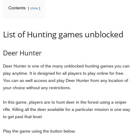
Contents
show
List of Hunting games unblocked
Deer Hunter
Deer Hunter is one of the many unblocked hunting games you can
play anytime. It is designed for all players to play online for free.
You can as well access and play Deer Hunter from any location of
your choice without any restrictions.
In this game, players are to hunt deer in the forest using a sniper
rifle. Killing all the deer available for a particular mission is one way
to get past that level.
Play the game using the button below.