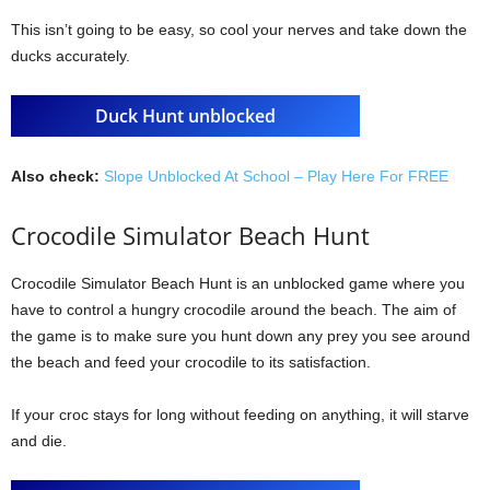
This isn’t going to be easy, so cool your nerves and take down the
ducks accurately.
Duck Hunt unblocked
Also check:
Slope Unblocked At School – Play Here For FREE
Crocodile Simulator Beach Hunt
Crocodile Simulator Beach Hunt is an unblocked game where you
have to control a hungry crocodile around the beach. The aim of
the game is to make sure you hunt down any prey you see around
the beach and feed your crocodile to its satisfaction.
If your croc stays for long without feeding on anything, it will starve
and die.