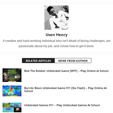
Usen Henry
A creative and hard-working individual who isn't afraid of facing challenges, am
passionate about my job, and I know how to get it done.
RELATED ARTICLES
MORE FROM AUTHOR
Bob The Robber Unblocked Game [WTF] – Play Online at School
Burrito Bison Unblocked Game 911 [No Flash] – Play Online At
School
Unblocked Games 911 – Play Unblocked Games At School