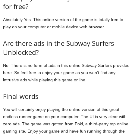
for free?
Absolutely Yes. This online version of the game is totally free to
play on your computer or mobile device web browser.
Are there ads in the Subway Surfers
Unblocked?
No! There is no form of ads in this online Subway Surfers provided
here. So feel free to enjoy your game as you won’t find any
intrusive ads while playing this game online.
Final words
You will certainly enjoy playing the online version of this great
endless runner game on your computer. The UI is very clear with
zero ads. The game was gotten from Poki, a third-party top online
gaming site. Enjoy your game and have fun running through the