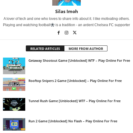
Silas Imoh
A lover of tech and one who loves to share info about it. I like motivating others.
Playing and watching football
is a tradition - an ardent Chelsea FC supporter
RELATED ARTICLES
MORE FROM AUTHOR
Getaway Shootout Game [Unblocked] WTF – Play Online For Free
Rooftop Snipers 2 Game [Unblocked] – Play Online For Free
Tunnel Rush Game [Unblocked] WTF – Play Online For Free
Run 2 Game [Unblocked] No Flash – Play Online For Free