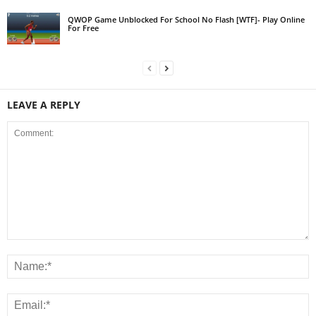
QWOP Game Unblocked For School No Flash [WTF]- Play Online
For Free
LEAVE A REPLY