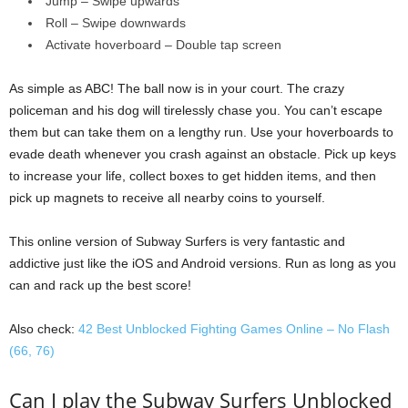
Jump – Swipe upwards
Roll – Swipe downwards
Activate hoverboard – Double tap screen
As simple as ABC! The ball now is in your court. The crazy
policeman and his dog will tirelessly chase you. You can’t escape
them but can take them on a lengthy run. Use your hoverboards to
evade death whenever you crash against an obstacle. Pick up keys
to increase your life, collect boxes to get hidden items, and then
pick up magnets to receive all nearby coins to yourself.
This online version of Subway Surfers is very fantastic and
addictive just like the iOS and Android versions. Run as long as you
can and rack up the best score!
Also check:
42 Best Unblocked Fighting Games Online – No Flash
(66, 76)
Can I play the Subway Surfers Unblocked