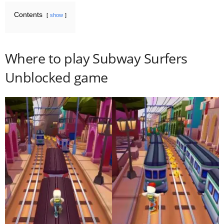
Contents
show
Where to play Subway Surfers
Unblocked game