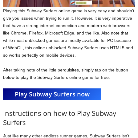
Playing this Subway Surfers online game is very easy and shouldn’t
give you issues when trying to run it. However, it is very imperative
that have a strong internet connection and modern web browsers
like Chrome, Firefox, Microsoft Edge, and the like. Also note that
while most unblocked games are mostly available for PC because
of WebGL, this online unblocked Subway Surfers uses HTML5 and
so works perfectly on mobile devices.
After taking note of the little perquisites, simply tap on the button
below to play the Subway Surfers online game for free.
Play Subway Surfers now
Instructions on how to Play Subway
Surfers
Just like many other endless runner games, Subway Surfers isn’t