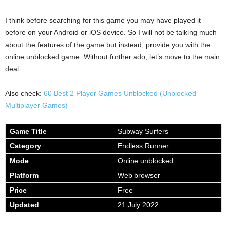
I think before searching for this game you may have played it
before on your Android or iOS device. So I will not be talking much
about the features of the game but instead, provide you with the
online unblocked game. Without further ado, let’s move to the main
deal.
Also check:
60 Best 2 Player Games Unblocked (Unblocked
Multiplayer Games)
Game Title
Subway Surfers
Category
Endless Runner
Mode
Online unblocked
Platform
Web browser
Price
Free
Updated
21 July 2022