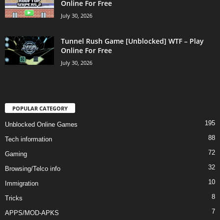
Online For Free
July 30, 2026
Tunnel Rush Game [Unblocked] WTF – Play
Online For Free
July 30, 2026
POPULAR CATEGORY
195
Unblocked Online Games
88
Tech information
72
Gaming
32
Browsing/Telco info
10
Immigration
8
Tricks
7
APPS/MOD-APKS