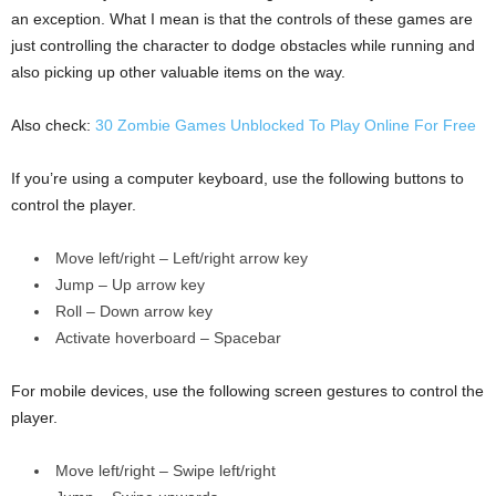
an exception. What I mean is that the controls of these games are
just controlling the character to dodge obstacles while running and
also picking up other valuable items on the way.
Also check:
30 Zombie Games Unblocked To Play Online For Free
If you’re using a computer keyboard, use the following buttons to
control the player.
Move left/right – Left/right arrow key
Jump – Up arrow key
Roll – Down arrow key
Activate hoverboard – Spacebar
For mobile devices, use the following screen gestures to control the
player.
Move left/right – Swipe left/right