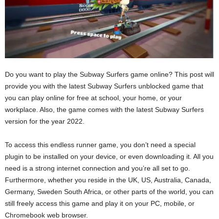
Do you want to play the Subway Surfers game online? This post will
provide you with the latest Subway Surfers unblocked game that
you can play online for free at school, your home, or your
workplace. Also, the game comes with the latest Subway Surfers
version for the year 2022.
To access this endless runner game, you don’t need a special
plugin to be installed on your device, or even downloading it. All you
need is a strong internet connection and you’re all set to go.
Furthermore, whether you reside in the UK, US, Australia, Canada,
Germany, Sweden South Africa, or other parts of the world, you can
still freely access this game and play it on your PC, mobile, or
Chromebook web browser.