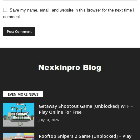
Save my name, email, and website in this browser for the next time I
comment.
EVEN MORE NEWS
Getaway Shootout Game [Unblocked] WTF –
Play Online For Free
July 31, 2026
Rooftop Snipers 2 Game [Unblocked] – Play