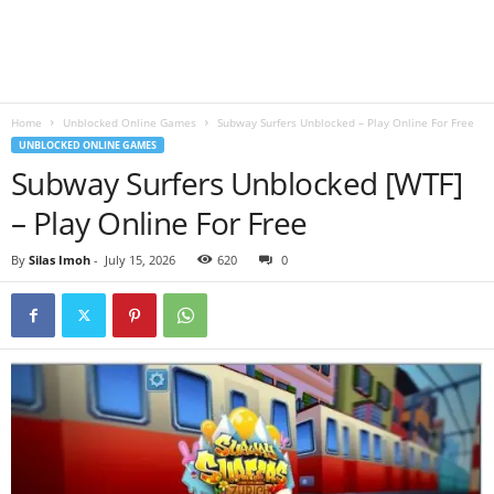
B
l
Home
Unblocked Online Games
Subway Surfers Unblocked – Play Online For Free
o
UNBLOCKED ONLINE GAMES
Subway Surfers Unblocked [WTF]
g
– Play Online For Free
By
Silas Imoh
-
July 15, 2026
620
0