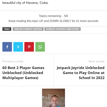
beautiful city of Havana, Cuba.
Topics remaining... 5/0
Keep reading this topic UP and DOWN SLOWLY for 40 more seconds
TAGS
ONLINE SUBWAY SURFERS
SUBWAY SURFERS UNBLOCKED
Previous article
Next article
60 Best 2 Player Games
Jetpack Joyride Unblocked
Unblocked (Unblocked
Game to Play Online at
Multiplayer Games)
School In 2022