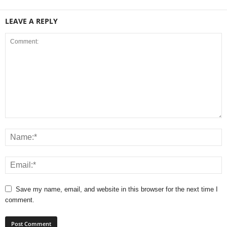
LEAVE A REPLY
Save my name, email, and website in this browser for the next time I
comment.