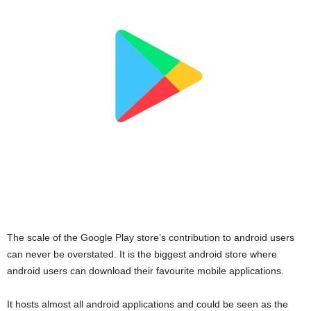
The scale of the Google Play store’s contribution to android users
can never be overstated. It is the biggest android store where
android users can download their favourite mobile applications.
It hosts almost all android applications and could be seen as the