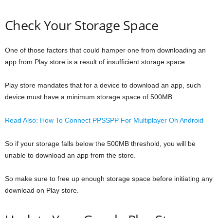
Check Your Storage Space
One of those factors that could hamper one from downloading an
app from Play store is a result of insufficient storage space.
Play store mandates that for a device to download an app, such
device must have a minimum storage space of 500MB.
Read Also: How To Connect PPSSPP For Multiplayer On Android
So if your storage falls below the 500MB threshold, you will be
unable to download an app from the store.
So make sure to free up enough storage space before initiating any
download on Play store.