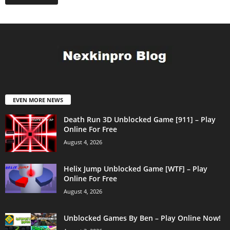
EVEN MORE NEWS
Death Run 3D Unblocked Game [911] – Play
Online For Free
August 4, 2026
Helix Jump Unblocked Game [WTF] – Play
Online For Free
August 4, 2026
Unblocked Games By Ben – Play Online Now!