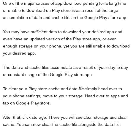
One of the major causes of app download pending for a long time
or unable to download on Play store is as a result of the large
accumulation of data and cache files in the Google Play store app.
You may have sufficient data to download your desired app and
even have an updated version of the Play store app, or even
enough storage on your phone, yet you are still unable to download
your desired app.
The data and cache files accumulate as a result of your day to day
or constant usage of the Google Play store app.
To clear your Play store cache and data file simply head over to
your phone settings, move to your storage. Head over to apps and
tap on Google Play store.
After that, click storage. There you will see clear storage and clear
cache. You can now clear the cache file alongside the data file.