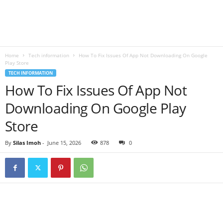
B
l
Home
Tech information
How To Fix Issues Of App Not Downloading On Google
o
Play Store
TECH INFORMATION
g
How To Fix Issues Of App Not
Downloading On Google Play
Store
By
Silas Imoh
-
June 15, 2026
878
0