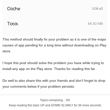
This method should finally fix your problem as it is one of the major
causes of app pending for a long time without downloading on Play
store.
I hope this post should solve the problem you have while trying to
install any app on the Play store. Thanks for reading this far.
Do well to also share this with your friends and don’t forget to drop
your comments below if your problem persists.
Topics remaining... 5/0
Keep reading this topic UP and DOWN SLOWLY for 35 more seconds