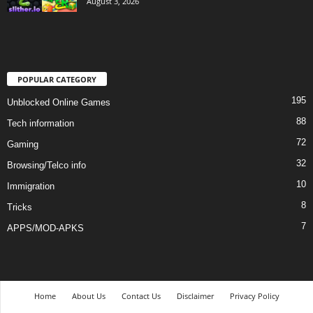
August 3, 2026
POPULAR CATEGORY
195
Unblocked Online Games
88
Tech information
72
Gaming
32
Browsing/Telco info
10
Immigration
8
Tricks
7
APPS/MOD-APKS
Home
About Us
Contact Us
Disclaimer
Privacy Policy