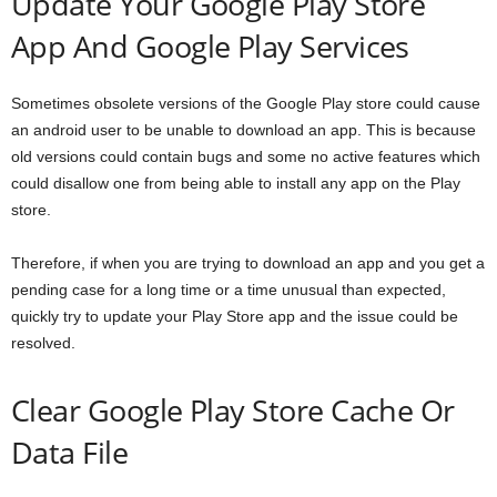
Update Your Google Play Store
App And Google Play Services
Sometimes obsolete versions of the Google Play store could cause
an android user to be unable to download an app. This is because
old versions could contain bugs and some no active features which
could disallow one from being able to install any app on the Play
store.
Therefore, if when you are trying to download an app and you get a
pending case for a long time or a time unusual than expected,
quickly try to update your Play Store app and the issue could be
resolved.
Clear Google Play Store Cache Or
Data File