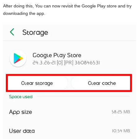
After doing this, You can now revisit the Google Play store and try
downloading the app.