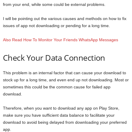
from your end, while some could be external problems.
I will be pointing out the various causes and methods on how to fix
issues of app not downloading or pending for a long time.
Also Read How To Monitor Your Friends WhatsApp Messages
Check Your Data Connection
This problem is an internal factor that can cause your download to
stock up for a long time, and even end up not downloading. Most or
sometimes this could be the common cause for failed app
download.
Therefore, when you want to download any app on Play Store,
make sure you have sufficient data balance to facilitate your
download to avoid being delayed from downloading your preferred
app.