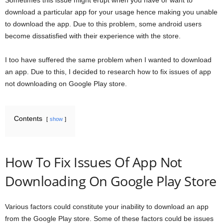
Sometimes this issue might erupt when you have or want to
download a particular app for your usage hence making you unable
to download the app. Due to this problem, some android users
become dissatisfied with their experience with the store.
I too have suffered the same problem when I wanted to download
an app. Due to this, I decided to research how to fix issues of app
not downloading on Google Play store.
Contents
show
How To Fix Issues Of App Not
Downloading On Google Play Store
Various factors could constitute your inability to download an app
from the Google Play store. Some of these factors could be issues