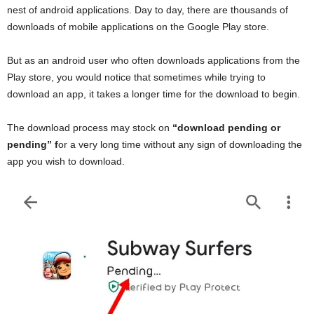
nest of android applications. Day to day, there are thousands of
downloads of mobile applications on the Google Play store.
But as an android user who often downloads applications from the
Play store, you would notice that sometimes while trying to
download an app, it takes a longer time for the download to begin.
The download process may stock on
“download pending or
pending” f
or a very long time without any sign of downloading the
app you wish to download.