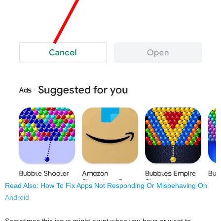
Read Also: How To Fix Apps Not Responding Or Misbehaving On
Android