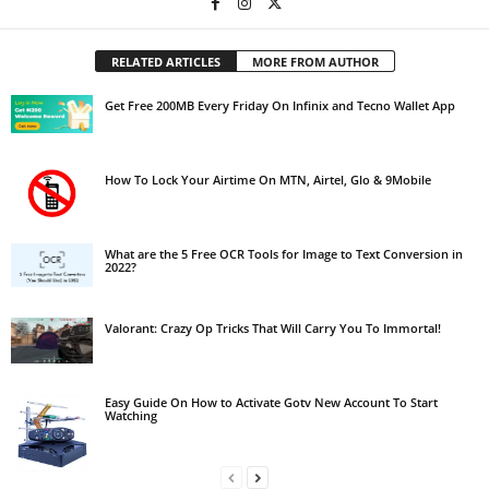
RELATED ARTICLES
MORE FROM AUTHOR
Get Free 200MB Every Friday On Infinix and Tecno Wallet App
How To Lock Your Airtime On MTN, Airtel, Glo & 9Mobile
What are the 5 Free OCR Tools for Image to Text Conversion in
2022?
Valorant: Crazy Op Tricks That Will Carry You To Immortal!
Easy Guide On How to Activate Gotv New Account To Start
Watching