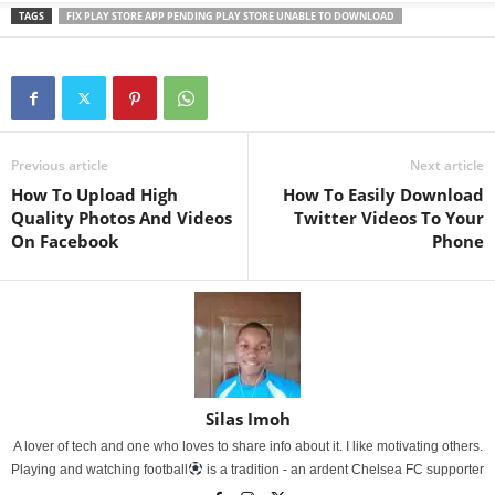
TAGS
FIX PLAY STORE APP PENDING PLAY STORE UNABLE TO DOWNLOAD
Previous article
Next article
How To Upload High
How To Easily Download
Quality Photos And Videos
Twitter Videos To Your
On Facebook
Phone
Silas Imoh
A lover of tech and one who loves to share info about it. I like motivating others.
Playing and watching football
is a tradition - an ardent Chelsea FC supporter