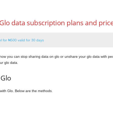
Glo data subscription plans and pric
l for ₦500 valid for 30 days
 how you can stop sharing data on glo or unshare your glo data with peo
ur glo data.
 Glo
with Glo. Below are the methods.