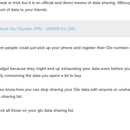
eat or trick but it is an official and direct means of data sharing. Altho
nt of data to your friends.
Cheat Via Thunder VPN – 500MB For 100
m people could just pick up your phone and register their Glo number o
udget because they might end up exhausting your data even before you st
y consuming the data you spent a lot to buy.
 you know how you can stop sharing your Glo data with anyone or unsha
sharing list.
 all those on your glo data sharing list.