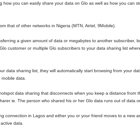
ning how you can easily share your data on Glo as well as how you can s
from that of other networks in Nigeria (MTN, Airtel, 9Mobile).
nsferring a given amount of data or megabytes to another subscriber, but 
 Glo customer or multiple Glo subscribers to your data sharing list wher
r data sharing list, they will automatically start browsing from your dat
r mobile data.
 hotspot data sharing that disconnects when you keep a distance from th
arer ie. The person who shared his or her Glo data runs out of data o
ing connection in Lagos and either you or your friend moves to a new are
active data.