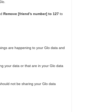
Glo.
nd
Remove [friend’s number] to 127
to
 things are happening to your Glo data and
ng your data or that are in your Glo data
should not be sharing your Glo data