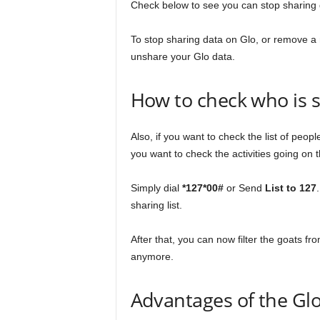
Check below to see you can stop sharing 
To stop sharing data on Glo, or remove a
unshare your Glo data.
How to check who is s
Also, if you want to check the list of peo
you want to check the activities going on t
Simply dial
*127*00#
or Send
List to 127
sharing list.
After that, you can now filter the goats 
anymore.
Advantages of the Glo