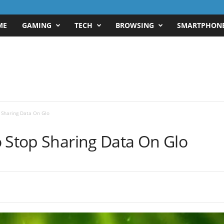
ME
GAMING
TECH
BROWSING
SMARTPHON
 Sharing Data On Glo
o Stop Sharing Data On Glo