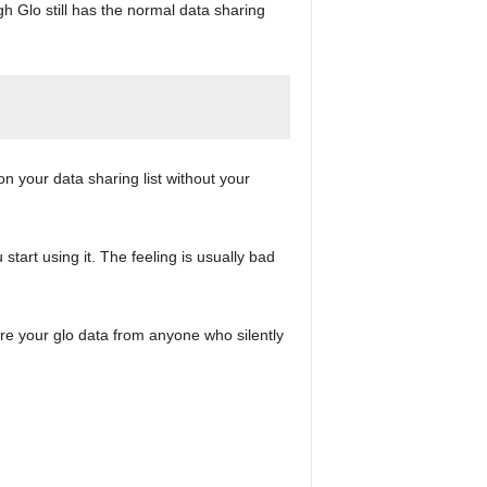
ugh Glo still has the normal data sharing
n your data sharing list without your
art using it. The feeling is usually bad
re your glo data from anyone who silently