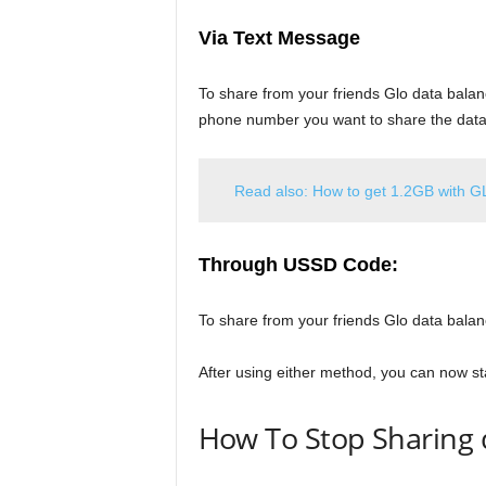
Via Text Message
To share from your friends Glo data balan
phone number you want to share the data
Read also: How to get 1.2GB with G
Through USSD
Code:
To share from your friends Glo data bala
After using either method, you can now sta
How To Stop Sharing 