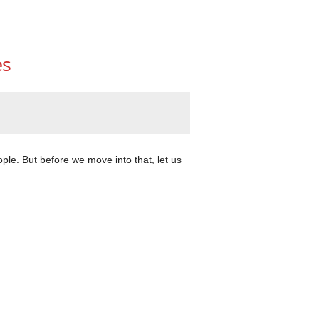
es
ple. But before we move into that, let us