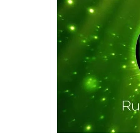
l
o
g