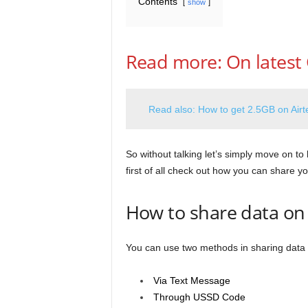
Contents
show
Read more: On latest 
Read also: How to get 2.5GB on Airte
So without talking let’s simply move on to
first of all check out how you can share yo
How to share data on
You can use two methods in sharing data 
Via Text Message
Through USSD Code