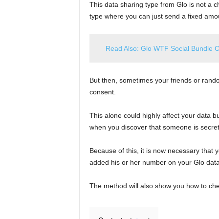
This data sharing type from Glo is not a ch
type where you can just send a fixed amou
Read Also: Glo WTF Social Bundle 
But then, sometimes your friends or rando
consent.
This alone could highly affect your data b
when you discover that someone is secretl
Because of this, it is now necessary that
added his or her number on your Glo data 
The method will also show you how to check