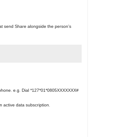
hat send Share alongside the person’s
s phone. e.g. Dial *127*01*0805XXXXXXX#
 active data subscription.