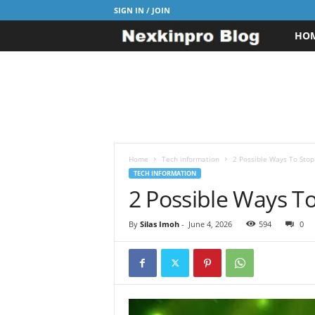
SIGN IN / JOIN
HO
N
e
x
k
i
Home
Tech information
2 Possible Ways To Stop
TECH INFORMATION
2 Possible Ways T
n
p
By
Silas Imoh
-
June 4, 2026
594
0
r
o
B