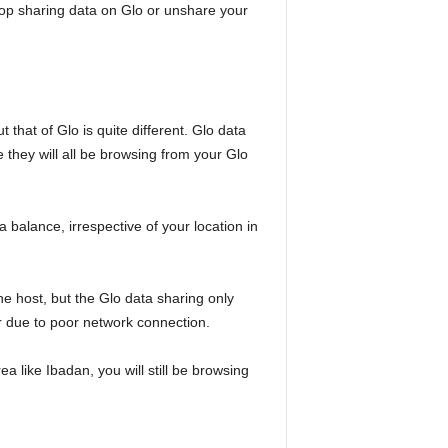
top sharing data on Glo or unshare your
that of Glo is quite different. Glo data
e they will all be browsing from your Glo
a balance, irrespective of your location in
e host, but the Glo data sharing only
r due to poor network connection.
a like Ibadan, you will still be browsing