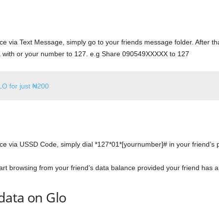
ce via Text Message, simply go to your friends message folder. After t
 with or your number to 127. e.g Share 090549XXXXX to 127
LO for just ₦200
nce via USSD Code, simply dial *127*01*[yournumber]# in your friend’
rt browsing from your friend’s data balance provided your friend has an
data on Glo