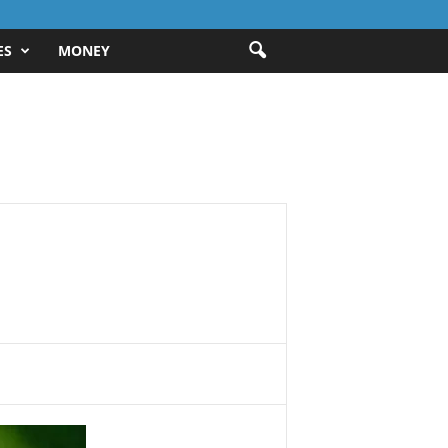
ES
MONEY