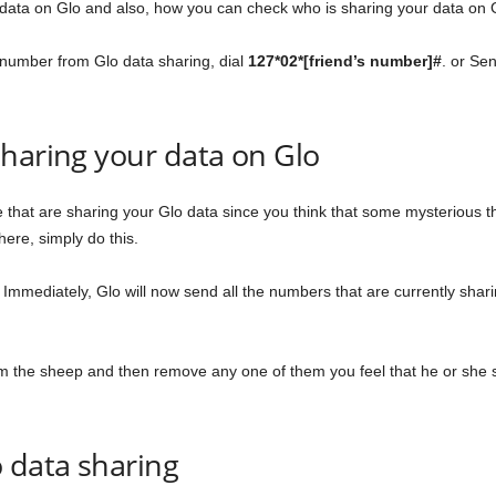
data on Glo and also, how you can check who is sharing your data on 
 number from Glo data sharing, dial
127*02*[friend’s number]#
. or
Se
haring your data on Glo
ple that are sharing your Glo data since you think that some mysterious
here, simply do this.
. Immediately, Glo will now send all the numbers that are currently shari
from the sheep and then remove any one of them you feel that he or she 
 data sharing