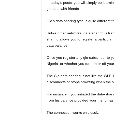
In today’s posts, you will simply be lear
glo data with friends.
Glo’s data sharing type is quite different 
Unlike other networks, data sharing is tra
sharing allows you to register a particular
data balance.
Once you register any glo subscriber to you
Nigeria, or whether you turn on or off you
The Glo data sharing is not like the Wi-Fi
disconnects or stops browsing when the sh
For instance if you initiated the data-shar
from his balance provided your friend has 
The connection works wirelessly.