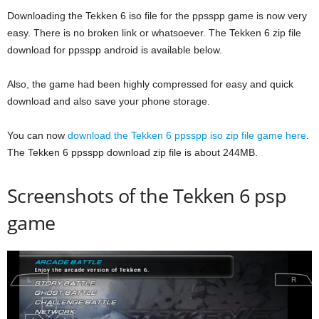
Downloading the Tekken 6 iso file for the ppsspp game is now very
easy. There is no broken link or whatsoever. The Tekken 6 zip file
download for ppsspp android is available below.
Also, the game had been highly compressed for easy and quick
download and also save your phone storage.
You can now
download the Tekken 6 ppsspp iso zip file game here
.
The Tekken 6 ppsspp download zip file is about 244MB.
Screenshots of the Tekken 6 psp
game