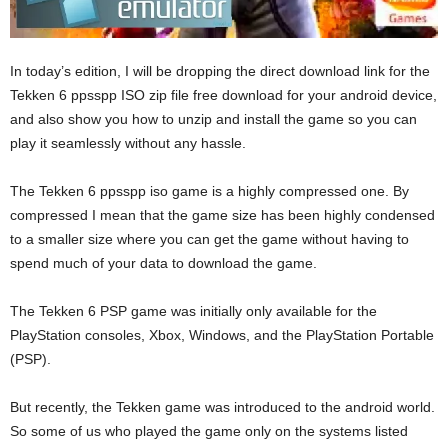
In today’s edition, I will be dropping the direct download link for the
Tekken 6 ppsspp ISO zip file free download for your android device,
and also show you how to unzip and install the game so you can
play it seamlessly without any hassle.
The Tekken 6 ppsspp iso game is a highly compressed one. By
compressed I mean that the game size has been highly condensed
to a smaller size where you can get the game without having to
spend much of your data to download the game.
The Tekken 6 PSP game was initially only available for the
PlayStation consoles, Xbox, Windows, and the PlayStation Portable
(PSP).
But recently, the Tekken game was introduced to the android world.
So some of us who played the game only on the systems listed