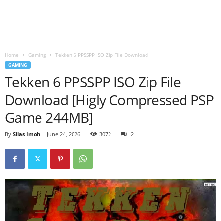
B
l
Home
Gaming
Tekken 6 PPSSPP ISO Zip File Download
o
GAMING
Tekken 6 PPSSPP ISO Zip File
g
Download [Higly Compressed PSP
Game 244MB]
By
Silas Imoh
-
June 24, 2026
3072
2