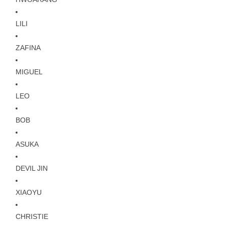
LILI
ZAFINA
MIGUEL
LEO
BOB
ASUKA
DEVIL JIN
XIAOYU
CHRISTIE