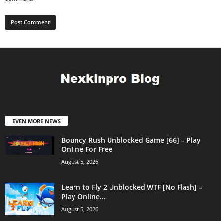
EVEN MORE NEWS
Bouncy Rush Unblocked Game [66] – Play
Online For Free
August 5, 2026
Learn to Fly 2 Unblocked WTF [No Flash] –
Play Online...
August 5, 2026