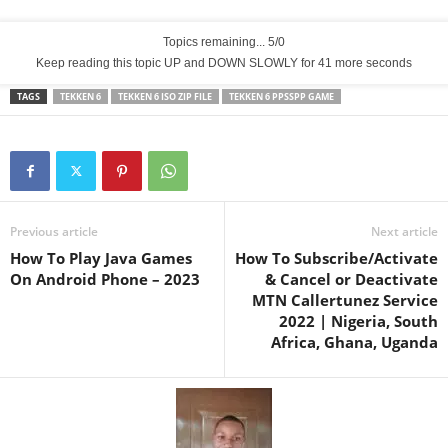
Topics remaining... 5/0
Keep reading this topic UP and DOWN SLOWLY for 40 more seconds
TAGS
TEKKEN 6
TEKKEN 6 ISO ZIP FILE
TEKKEN 6 PPSSPP GAME
Previous article
Next article
How To Play Java Games
How To Subscribe/Activate
On Android Phone – 2023
& Cancel or Deactivate
MTN Callertunez Service
2022 | Nigeria, South
Africa, Ghana, Uganda