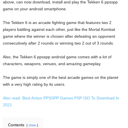
above, can now download, install and play the Tekken 6 ppsspp
game on your android smartphone.
The Tekken 6 is an arcade fighting game that features two 2
players battling against each other, just like the Mortal Kombat
game where the winner is chosen after defeating an opponent
consecutively after 2 rounds or winning two 2 out of 3 rounds.
Also, the Tekken 6 ppsspp android game comes with a lot of
characters, weapons, venues, and amazing gameplay.
The game is simply one of the best arcade games on the planet
with a very high rating by its users.
Also read: Best Action PPSSPP Games PSP ISO To Download In
2021
Contents
show