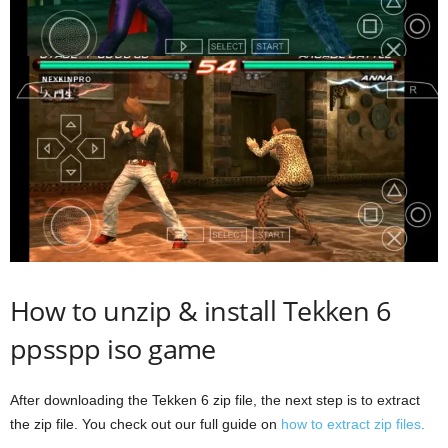
How to unzip & install Tekken 6
ppsspp iso game
After downloading the Tekken 6 zip file, the next step is to extract
the zip file. You check out our full guide on
how to extract zip files
.