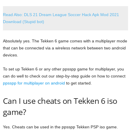
Read Also: DLS 21 Dream League Soccer Hack Apk Mod 2021
Download (Stupid bot)
Absolutely yes. The Tekken 6 game comes with a multiplayer mode
that can be connected via a wireless network between two android
devices.
To set up Tekken 6 or any other ppsspp game for multiplayer, you
can do well to check out our step-by-step guide on how to connect
ppsspp for multiplayer on android
to get started.
Can I use cheats on Tekken 6 iso
game?
Yes. Cheats can be used in the ppsspp Tekken PSP iso game.