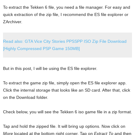
To extract the Tekken 6 file, you need a file manager. For easy and
quick extraction of the zip file, I recommend the ES file explorer or
ZArchiver.
Read also: GTA Vice City Stories PPSSPP ISO Zip File Download
[Highly Compressed PSP Game 150MB]
But in this post, I will be using the ES file explorer.
To extract the game zip file, simply open the ES file explorer app.
Click the internal storage that looks like an SD card. After that, click
on the Download folder.
Check below, you will see the Tekken 6 iso game file in a zip format.
Tap and hold the zipped file. It will bring up options. Now click on
More
located at the bottom right corner. Tap on
Extract To
and then