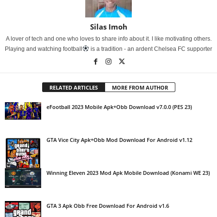
Silas Imoh
A lover of tech and one who loves to share info about it. I like motivating others.
Playing and watching football
is a tradition - an ardent Chelsea FC supporter
RELATED ARTICLES
MORE FROM AUTHOR
eFootball 2023 Mobile Apk+Obb Download v7.0.0 (PES 23)
GTA Vice City Apk+Obb Mod Download For Android v1.12
Winning Eleven 2023 Mod Apk Mobile Download (Konami WE 23)
GTA 3 Apk Obb Free Download For Android v1.6