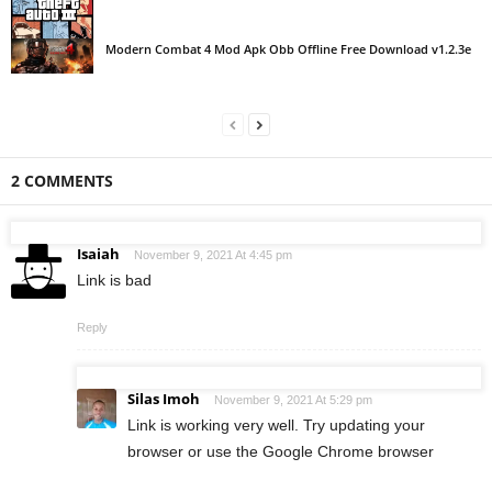
Modern Combat 4 Mod Apk Obb Offline Free Download v1.2.3e
2 COMMENTS
Isaiah
November 9, 2021 At 4:45 pm
Link is bad
Reply
Silas Imoh
November 9, 2021 At 5:29 pm
Link is working very well. Try updating your
browser or use the Google Chrome browser