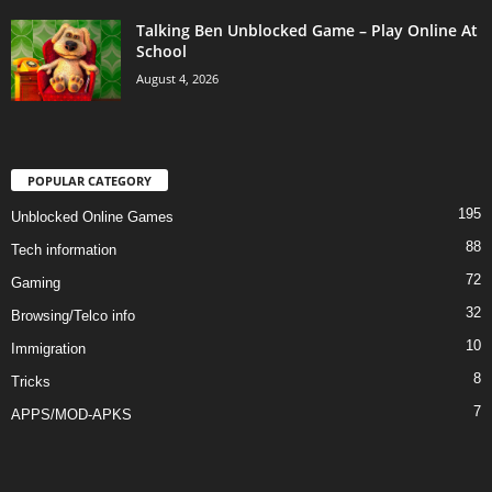
Talking Ben Unblocked Game – Play Online At
School
August 4, 2026
POPULAR CATEGORY
195
Unblocked Online Games
88
Tech information
72
Gaming
32
Browsing/Telco info
10
Immigration
8
Tricks
7
APPS/MOD-APKS