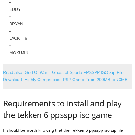
EDDY
BRYAN
JACK – 6
MOKUJIN
Read also: God Of War – Ghost of Sparta PPSSPP ISO Zip File
Download [Highly Compressed PSP Game From 200MB to 70MB]
Requirements to install and play
the tekken 6 ppsspp iso game
It should be worth knowing that the Tekken 6 ppsspp iso zip file