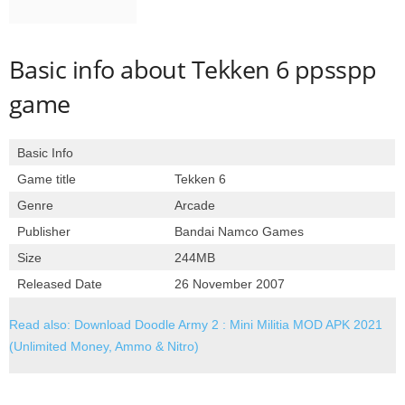
Basic info about Tekken 6 ppsspp
game
Basic Info
Game title
Tekken 6
Genre
Arcade
Publisher
Bandai Namco Games
Size
244MB
Released Date
26 November 2007
Read also: Download Doodle Army 2 : Mini Militia MOD APK 2021
(Unlimited Money, Ammo & Nitro)