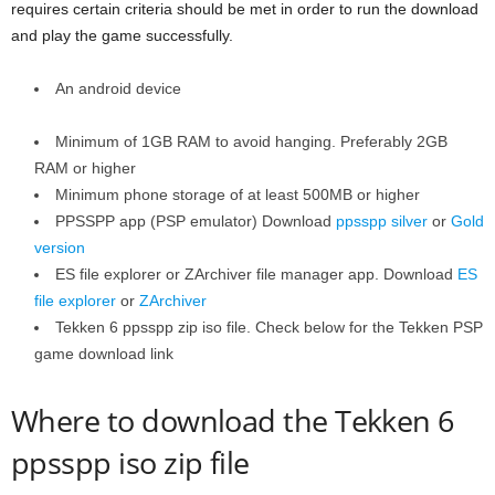
requires certain criteria should be met in order to run the download
and play the game successfully.
An android device
Minimum of 1GB RAM to avoid hanging. Preferably 2GB
RAM or higher
Minimum phone storage of at least 500MB or higher
PPSSPP app (PSP emulator) Download
ppsspp silver
or
Gold
version
ES file explorer or ZArchiver file manager app. Download
ES
file explorer
or
ZArchiver
Tekken 6 ppsspp zip iso file. Check below for the Tekken PSP
game download link
Where to download the Tekken 6
ppsspp iso zip file