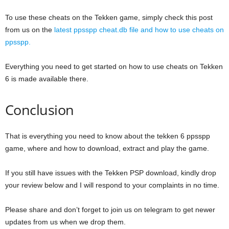
To use these cheats on the Tekken game, simply check this post
from us on the
latest ppsspp cheat.db file and how to use cheats on
ppsspp.
Everything you need to get started on how to use cheats on Tekken
6 is made available there.
Conclusion
That is everything you need to know about the tekken 6 ppsspp
game, where and how to download, extract and play the game.
If you still have issues with the Tekken PSP download, kindly drop
your review below and I will respond to your complaints in no time.
Please share and don’t forget to join us on telegram to get newer
updates from us when we drop them.