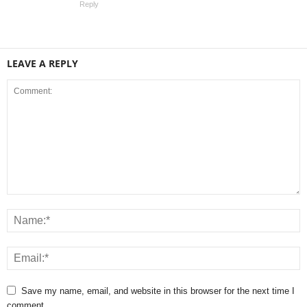
Reply
LEAVE A REPLY
Save my name, email, and website in this browser for the next time I
comment.