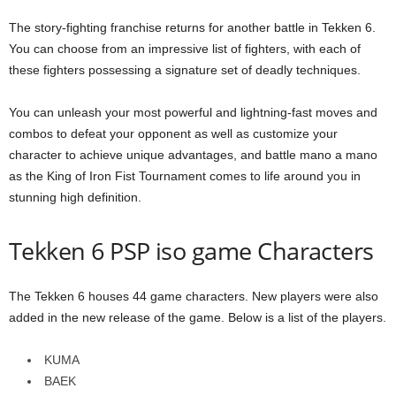
The story-fighting franchise returns for another battle in Tekken 6.
You can choose from an impressive list of fighters, with each of
these fighters possessing a signature set of deadly techniques.
You can unleash your most powerful and lightning-fast moves and
combos to defeat your opponent as well as customize your
character to achieve unique advantages, and battle mano a mano
as the King of Iron Fist Tournament comes to life around you in
stunning high definition.
Tekken 6 PSP iso game Characters
The Tekken 6 houses 44 game characters. New players were also
added in the new release of the game. Below is a list of the players.
KUMA
BAEK