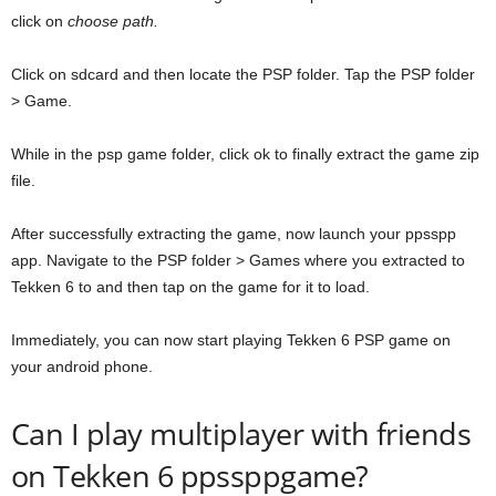
click on
choose path.
Click on sdcard and then locate the PSP folder. Tap the PSP folder
> Game.
While in the psp game folder, click ok to finally extract the game zip
file.
After successfully extracting the game, now launch your ppsspp
app. Navigate to the PSP folder > Games where you extracted to
Tekken 6 to and then tap on the game for it to load.
Immediately, you can now start playing Tekken 6 PSP game on
your android phone.
Can I play multiplayer with friends
on Tekken 6 ppssppgame?