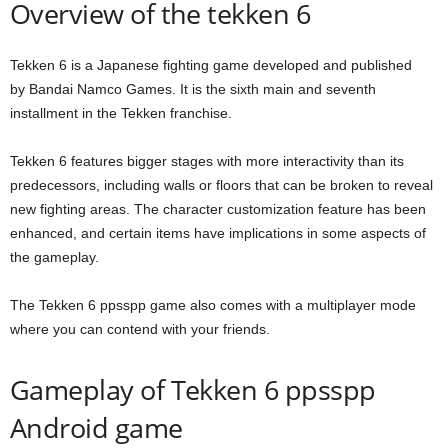
Overview of the tekken 6
Tekken 6 is a Japanese fighting game developed and published
by Bandai Namco Games. It is the sixth main and seventh
installment in the Tekken franchise.
Tekken 6 features bigger stages with more interactivity than its
predecessors, including walls or floors that can be broken to reveal
new fighting areas. The character customization feature has been
enhanced, and certain items have implications in some aspects of
the gameplay.
The Tekken 6 ppsspp game also comes with a multiplayer mode
where you can contend with your friends.
Gameplay of Tekken 6 ppsspp
Android game