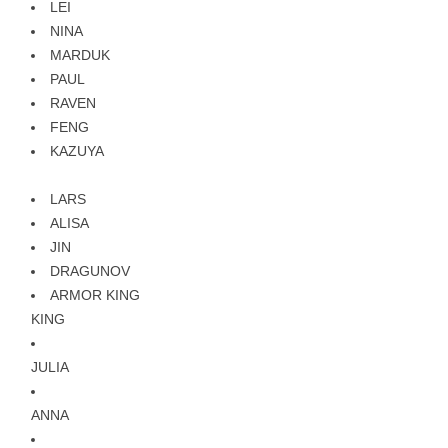
LEI
NINA
MARDUK
PAUL
RAVEN
FENG
KAZUYA
LARS
ALISA
JIN
DRAGUNOV
ARMOR KING
KING
JULIA
ANNA