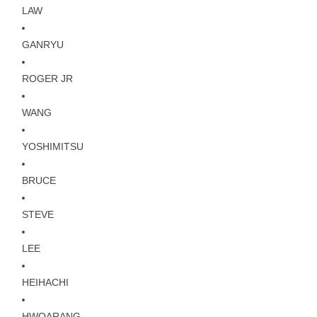
LAW
GANRYU
ROGER JR
WANG
YOSHIMITSU
BRUCE
STEVE
LEE
HEIHACHI
HWOARANG