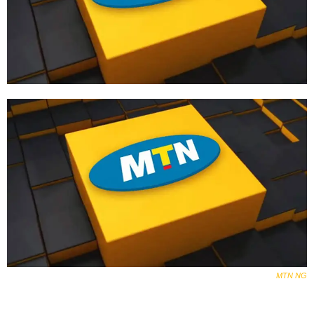
MTN
NG