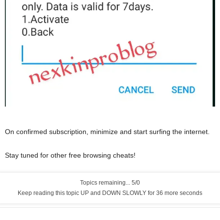
On confirmed subscription, minimize and start surfing the internet.
Stay tuned for other free browsing cheats!
Topics remaining... 5/0
Keep reading this topic UP and DOWN SLOWLY for 35 more seconds