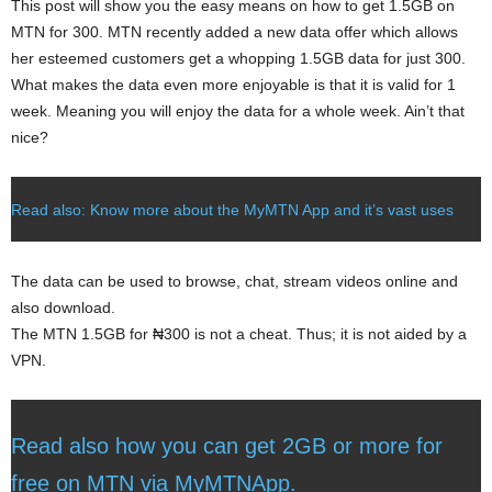
This post will show you the easy means on how to get 1.5GB on
MTN for 300. MTN recently added a new data offer which allows
her esteemed customers get a whopping 1.5GB data for just 300.
What makes the data even more enjoyable is that it is valid for 1
week. Meaning you will enjoy the data for a whole week. Ain’t that
nice?
Read also: Know more about the MyMTN App and it’s vast uses
The data can be used to browse, chat, stream videos online and
also download.
The MTN 1.5GB for ₦300 is not a cheat. Thus; it is not aided by a
VPN.
Read also how you can get 2GB or more for
free on MTN via MyMTNApp.