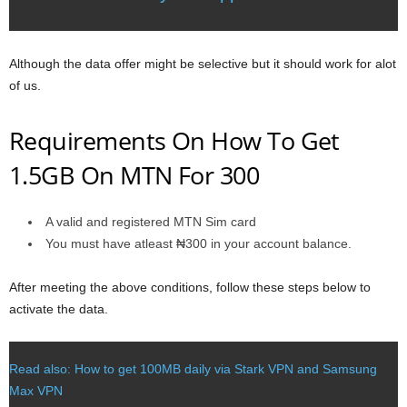
Although the data offer might be selective but it should work for alot
of us.
Requirements On How To Get
1.5GB On MTN For 300
A valid and registered MTN Sim card
You must have atleast ₦300 in your account balance.
After meeting the above conditions, follow these steps below to
activate the data.
Read also: How to get 100MB daily via Stark VPN and Samsung
Max VPN