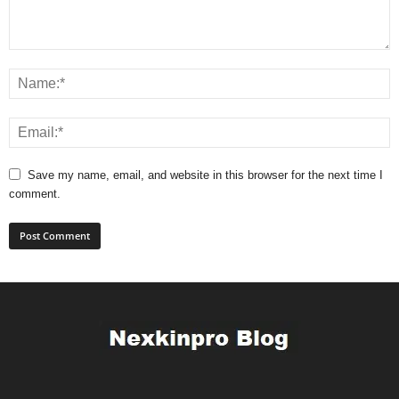
Save my name, email, and website in this browser for the next time I
comment.