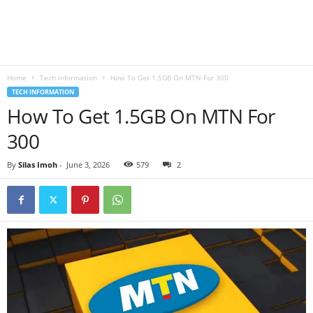
B
l
Home
Tech information
How To Get 1.5GB On MTN For 300
o
TECH INFORMATION
How To Get 1.5GB On MTN For
g
300
By
Silas Imoh
-
June 3, 2026
579
2