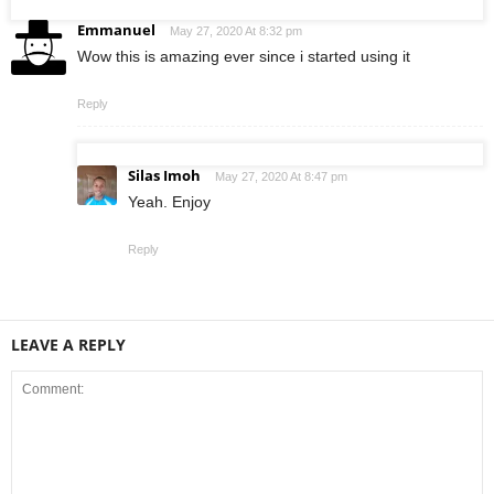
Emmanuel
May 27, 2020 At 8:32 pm
Wow this is amazing ever since i started using it
Reply
Silas Imoh
May 27, 2020 At 8:47 pm
Yeah. Enjoy
Reply
LEAVE A REPLY