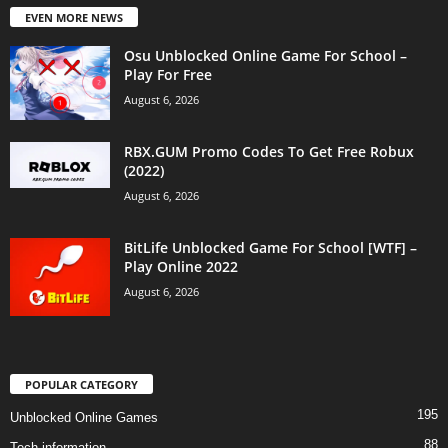
EVEN MORE NEWS
Osu Unblocked Online Game For School –
Play For Free
August 6, 2026
RBX.GUM Promo Codes To Get Free Robux
(2022)
August 6, 2026
BitLife Unblocked Game For School [WTF] –
Play Online 2022
August 6, 2026
POPULAR CATEGORY
195
Unblocked Online Games
88
Tech information