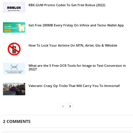
RBX.GUM Promo Codes To Get Free Robux (2022)
Get Free 200MB Every Friday On Infinix and Tecno Wallet App
How To Lock Your Airtime On MTN, Airtel, Glo & 9Mobile
What are the 5 Free OCR Tools for Image to Text Conversion in
2022?
Valorant: Crazy Op Tricks That Will Carry You To Immortal!
2 COMMENTS