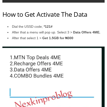
How to Get Activate The Data
Dial the USSD code;
*121#
After that a menu will pop up. Select 3 >
Data Offers 4ME.
After that select 1 >
Get 1.5GB for ₦300