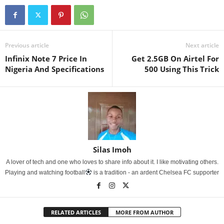
Previous article
Next article
Infinix Note 7 Price In
Get 2.5GB On Airtel For
Nigeria And Specifications
500 Using This Trick
Silas Imoh
A lover of tech and one who loves to share info about it. I like motivating others.
Playing and watching football
is a tradition - an ardent Chelsea FC supporter
RELATED ARTICLES
MORE FROM AUTHOR