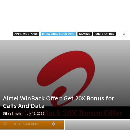
B
l
o
APPS/MOD-APKS
BROWSING/TELCO INFO
GAMING
IMMIGRATION
g
Airtel WinBack Offer: Get 20X Bonus for
Calls And Data
Silas Imoh
-
July 12, 2026