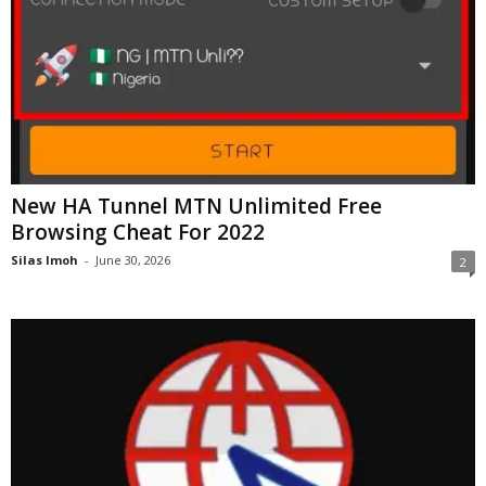
New HA Tunnel MTN Unlimited Free
Browsing Cheat For 2022
Silas Imoh
-
June 30, 2026
2