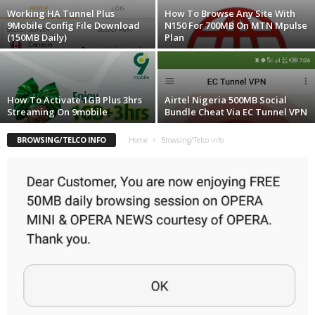
Working HA Tunnel Plus
How To Browse Any Site With
9Mobile Config File Download
N150 For 700MB On MTN Mpulse
(150MB Daily)
Plan
How To Activate 1GB Plus 3hrs
Airtel Nigeria 500MB Social
Streaming On 9mobile
Bundle Cheat Via EC Tunnel VPN
BROWSING/TELCO INFO
Home
Browsing/Telco info