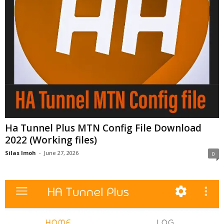
Ha Tunnel Plus MTN Config File Download
2022 (Working files)
Silas Imoh
-
June 27, 2026
0