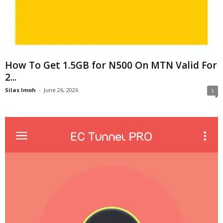
How To Get 1.5GB for N500 On MTN Valid For
2...
Silas Imoh
-
June 26, 2026
1