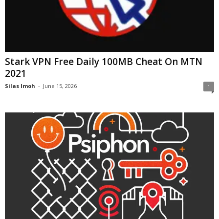
Stark VPN Free Daily 100MB Cheat On MTN
2021
Silas Imoh
-
June 15, 2026
1