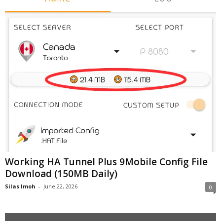
Working HA Tunnel Plus 9Mobile Config File
Download (150MB Daily)
Silas Imoh
-
June 22, 2026
0