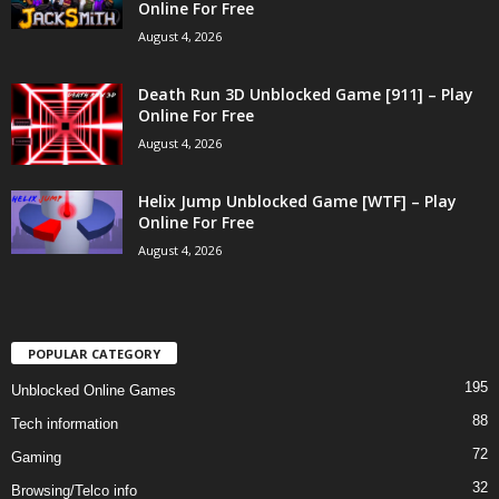
Online For Free
August 4, 2026
Death Run 3D Unblocked Game [911] – Play
Online For Free
August 4, 2026
Helix Jump Unblocked Game [WTF] – Play
Online For Free
August 4, 2026
POPULAR CATEGORY
195
Unblocked Online Games
88
Tech information
72
Gaming
32
Browsing/Telco info