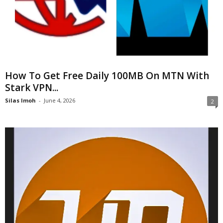
How To Get Free Daily 100MB On MTN With
Stark VPN...
Silas Imoh
-
June 4, 2026
2