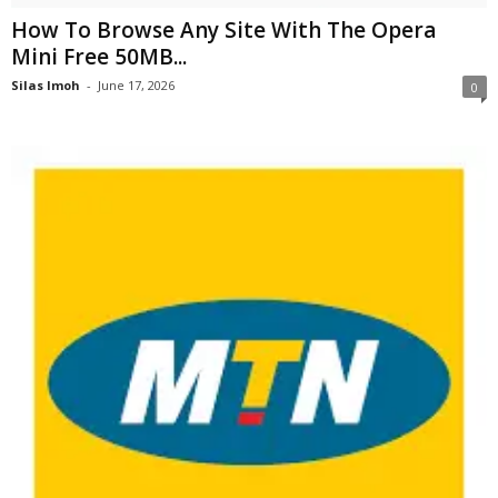
How To Browse Any Site With The Opera
Mini Free 50MB...
Silas Imoh
-
June 17, 2026
0