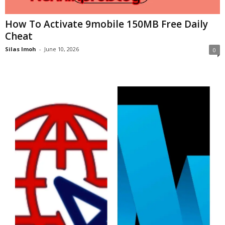
How To Activate 9mobile 150MB Free Daily
Cheat
Silas Imoh
-
June 10, 2026
0