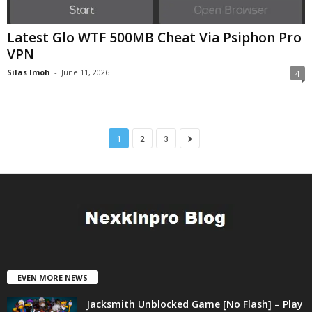
Latest Glo WTF 500MB Cheat Via Psiphon Pro
VPN
Silas Imoh
-
June 11, 2026
4
1
2
3
EVEN MORE NEWS
Jacksmith Unblocked Game [No Flash] – Play