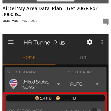
Airtel ‘My Area Data’ Plan – Get 20GB For
3000 &...
Silas Imoh
-
May 9, 2026
1